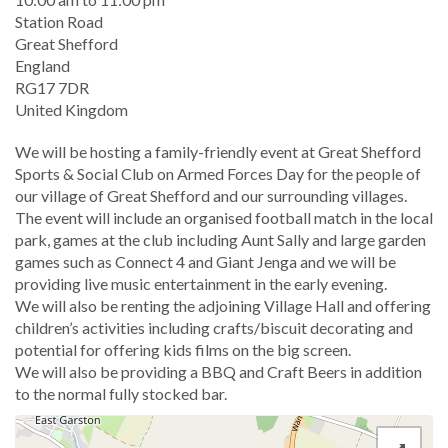
Location
Station Road
Great Shefford
England
RG17 7DR
United Kingdom
We will be hosting a family-friendly event at Great Shefford
Sports & Social Club on Armed Forces Day for the people of
our village of Great Shefford and our surrounding villages.
The event will include an organised football match in the local
park, games at the club including Aunt Sally and large garden
games such as Connect 4 and Giant Jenga and we will be
providing live music entertainment in the early evening.
We will also be renting the adjoining Village Hall and offering
children’s activities including crafts/biscuit decorating and
potential for offering kids films on the big screen.
We will also be providing a BBQ and Craft Beers in addition
to the normal fully stocked bar.