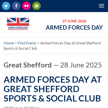
Twitter
Facebook
Flickr
Newsletter
Tog
nav
27 JUNE 2026
ARMED FORCES DAY
Home
>
Find Events
>
Armed Forces Day at Great Shefford
Sports & Social Club
Great Shefford
— 28 June 2025
ARMED FORCES DAY AT
GREAT SHEFFORD
SPORTS & SOCIAL CLUB
When
10:00 am to 11:00 pm