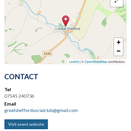
+
−
Leaflet
| ©
OpenStreetMap
contributors
CONTACT
Tel
07545 240736
Email
greatsheffordsocialclub@gmail.com
Visit event website