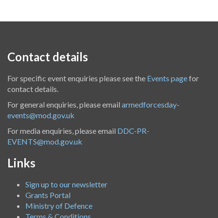
Contact details
For specific event enquiries please see the
Events page
for
contact details.
For general enquiries, please email
armedforcesday-
events@mod.gov.uk
For media enquiries, please email
DDC-PR-
EVENTS@mod.gov.uk
Links
Sign up to our newsletter
Grants Portal
Ministry of Defence
Terms & Conditions