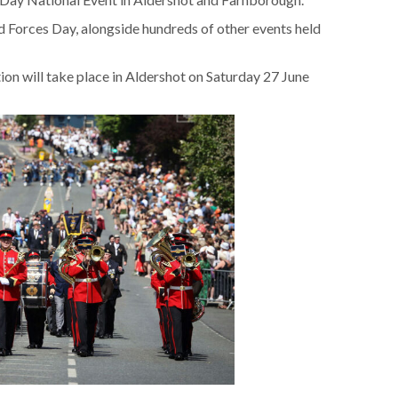
d Forces Day, alongside hundreds of other events held
on will take place in Aldershot on Saturday 27 June