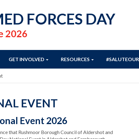
ED FORCES DAY
e 2026
GET INVOLVED
RESOURCES
#SALUTEOUR
nt
NAL EVENT
onal Event 2026
ounce that Rushmoor Borough Council of Aldershot and
 Day National Event in Aldershot and Farnborough.