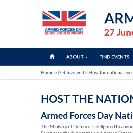
ARM
27 Jun
HOME
ABOUT
FIND EVENTS
Home
>
Get Involved
>
Host the national eve
HOST THE NATIO
Armed Forces Day Nati
The Ministry of Defence is delighted to ann
Farnborough will host the next Armed Forces