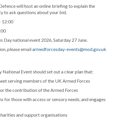
efence will host an online briefing to explain the
y to ask questions about your bid.
– 12:00
:00
s Day national event 2026, Saturday 27 June.
sion, please email
armedforcesday-events@mod.gov.uk
National Event should set out a clear plan that:
o meet serving members of the UK Armed Forces
for the contribution of the Armed Forces
ons for those with access or sensory needs, and engages
harities and support organisations