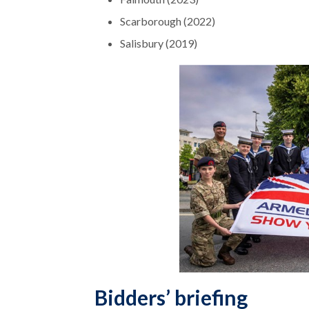
Scarborough (2022)
Salisbury (2019)
Bidders’ briefing