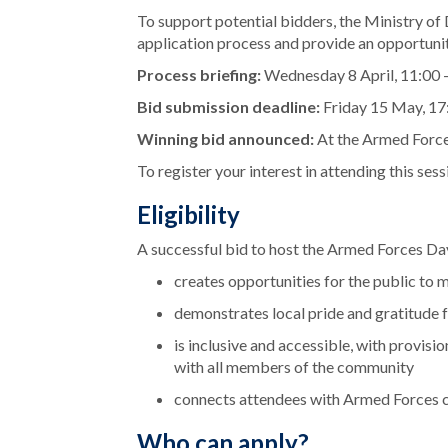
To support potential bidders, the Ministry of D
application process and provide an opportunit
Process briefing:
Wednesday 8 April, 11:00 
Bid submission deadline:
Friday 15 May, 17
Winning bid announced:
At the Armed Force
To register your interest in attending this ses
Eligibility
A successful bid to host the Armed Forces Day 
creates opportunities for the public t
demonstrates local pride and gratitude 
is inclusive and accessible, with provisi
with all members of the community
connects attendees with Armed Forces c
Who can apply?