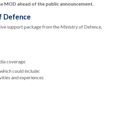
the MOD ahead of the public announcement.
of Defence
sive support package from the Ministry of Defence,
dia coverage
 which could include:
tivities and experiences