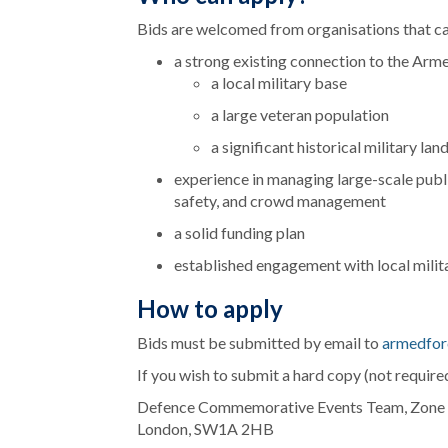
Bids are welcomed from organisations that c
a strong existing connection to the Ar
a local military base
a large veteran population
a significant historical military la
experience in managing large-scale publi
safety, and crowd management
a solid funding plan
established engagement with local mili
How to apply
Bids must be submitted
by email to
armedfor
If you wish to submit a hard copy (not required
Defence Commemorative Events Team, Zone 6N
London, SW1A 2HB