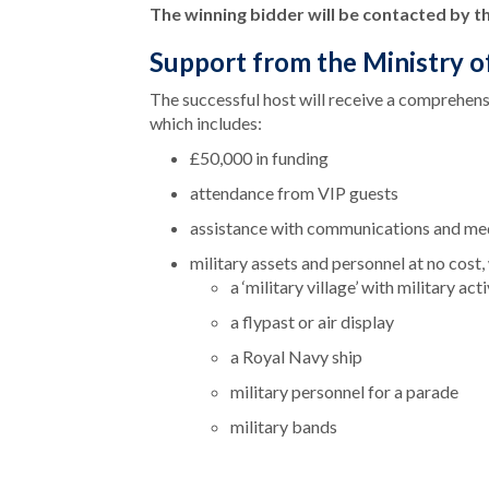
The winning bidder will be contacted by 
Support from the Ministry 
The successful host will receive a comprehen
which includes:
£50,000 in funding
attendance from VIP guests
assistance with communications and me
military assets and personnel at no cost,
a ‘military village’ with military ac
a flypast or air display
a Royal Navy ship
military personnel for a parade
military bands