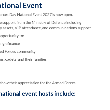
ational Event
orces Day National Event 2027 is now open.
ive support from the Ministry of Defence including
ry assets, VIP attendance, and communications support.
opportunity to:
 significance
med Forces community
s, cadets, and their families
o show their appreciation for the Armed Forces
ational event hosts include: