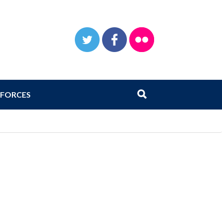
TWITTER
FACEBOOK
FLICKR
Search
Submit search
FORCES