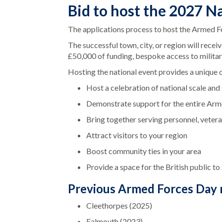
Bid to host the 2027 N
The applications process to host the Armed F
The successful town, city, or region will rece
£50,000 of funding, bespoke access to milita
Hosting the national event provides a unique 
Host a celebration of national scale and
Demonstrate support for the entire Ar
Bring together serving personnel, veteran
Attract visitors to your region
Boost community ties in your area
Provide a space for the British public t
Previous Armed Forces Day n
Cleethorpes (2025)
Falmouth (2023)