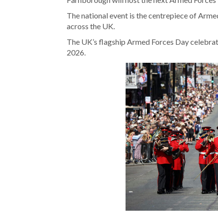
The national event is the centrepiece of Arme
across the UK.
The UK’s flagship Armed Forces Day celebrati
2026.