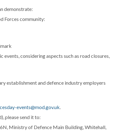
an demonstrate:
med Forces community:
ndmark
c events, considering aspects such as road closures,
tary establishment and defence industry employers
cesday-events@mod.gov.uk
.
), please send it to:
, Ministry of Defence Main Building, Whitehall,