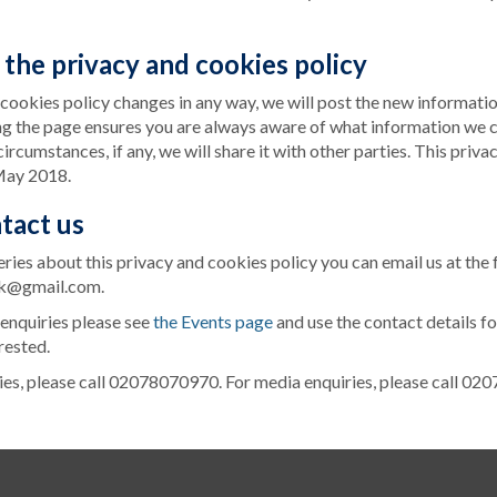
the privacy and cookies policy
d cookies policy changes in any way, we will post the new informatio
ng the page ensures you are always aware of what information we c
ircumstances, if any, we will share it with other parties. This priva
May 2018.
tact us
eries about this privacy and cookies policy you can email us at the
k@gmail.com.
 enquiries please see
the Events page
and use the contact details fo
rested.
ies, please call 02078070970. For media enquiries, please call 0