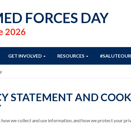
ED FORCES DAY
e 2026
GET INVOLVED
RESOURCES
#SALUTEOUR
y
CY STATEMENT AND COOK
Y
 how we collect and use information, and how we protect your pri