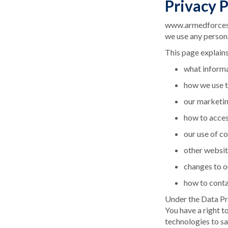
Privacy P
www.armedforcesda
we use any person
This page explains
what informa
how we use t
our marketi
how to acces
our use of c
other websit
changes to o
how to conta
Under the Data Pro
You have a right t
technologies to sa