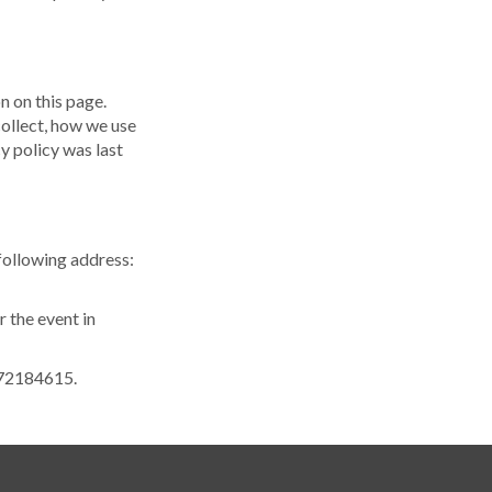
n on this page.
ollect, how we use
cy policy was last
 following address:
r the event in
2072184615.