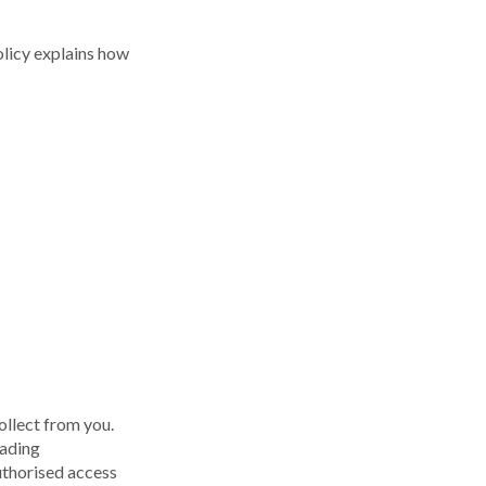
licy explains how
ollect from you.
eading
uthorised access