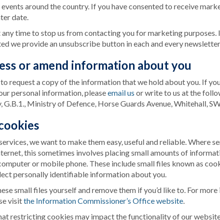
 events around the country. If you have consented to receive marke
ter date.
t any time to stop us from contacting you for marketing purposes. 
ed we provide an unsubscribe button in each and every newsletter t
ess or amend information about you
 to request a copy of the information that we hold about you. If yo
your personal information, please
email us
or write to us at the foll
 G.B.1., Ministry of Defence, Horse Guards Avenue, Whitehall, 
 cookies
ervices, we want to make them easy, useful and reliable. Where se
nternet, this sometimes involves placing small amounts of informat
computer or mobile phone. These include small files known as cook
lect personally identifiable information about you.
se small files yourself and remove them if you’d like to. For more
se visit
the Information Commissioner’s Office website
.
at restricting cookies may impact the functionality of our website