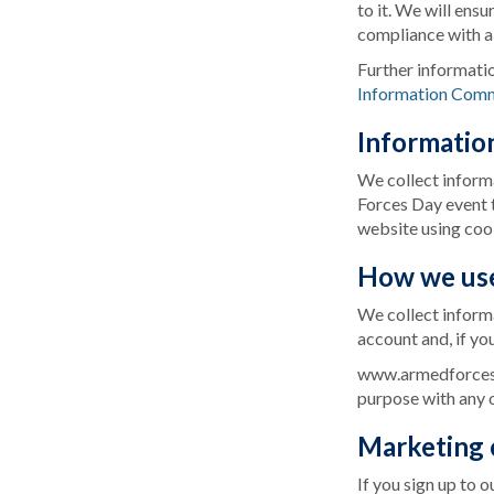
to it. We will ens
compliance with al
Further informati
Information Comm
Informatio
We collect informa
Forces Day event t
website using coo
How we use
We collect informa
account and, if yo
www.armedforcesda
purpose with any 
Marketing
If you sign up to 