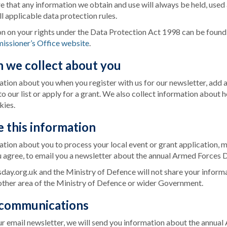
ure that any information we obtain and use will always be held, used
l applicable data protection rules.
on on your rights under the Data Protection Act 1998 can be foun
issioner’s Office website
.
n we collect about you
tion about you when you register with us for our newsletter, add 
o our list or apply for a grant. We also collect information about 
kies.
 this information
tion about you to process your local event or grant application, 
u agree, to email you a newsletter about the annual Armed Forces D
y.org.uk and the Ministry of Defence will not share your informa
other area of the Ministry of Defence or wider Government.
 communications
our email newsletter, we will send you information about the annu