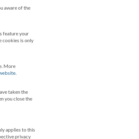
u aware of the
is feature your
 cookies is only
ge. More
website
.
have taken the
en you close the
y applies to this
pective privacy