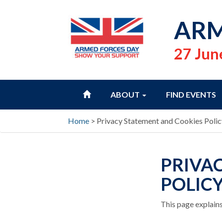
ARM
27 Jun
HOME
ABOUT
FIND EVENTS
Home
>
Privacy Statement and Cookies Polic
PRIVA
POLIC
This page explains