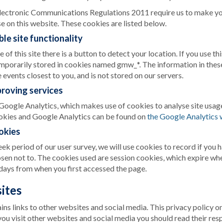
lectronic Communications Regulations 2011 require us to make yo
e on this website. These cookies are listed below.
le site functionality
of this site there is a button to detect your location. If you use th
emporarily stored in cookies named gmw_*. The information in these
 events closest to you, and is not stored on our servers.
proving services
Google Analytics, which makes use of cookies to analyse site usa
okies and Google Analytics can be found on
the Google Analytics 
okies
k period of our user survey, we will use cookies to record if you 
sen not to. The cookies used are session cookies, which expire wh
days from when you first accessed the page.
ites
ns links to other websites and social media. This privacy policy onl
ou visit other websites and social media you should read their res