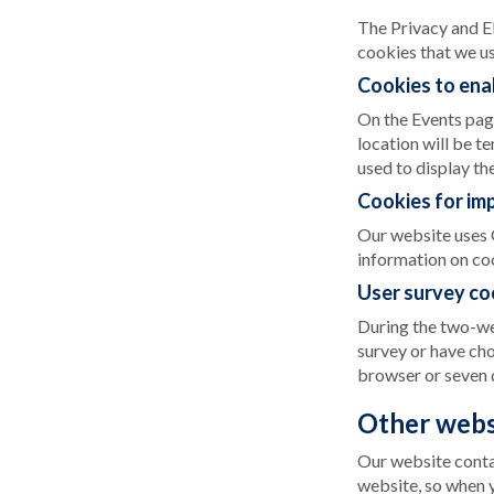
The Privacy and E
cookies that we us
Cookies to enab
On the Events page 
location will be t
used to display the
Cookies for im
Our website uses 
information on co
User survey co
During the two-wee
survey or have cho
browser or seven 
Other webs
Our website contai
website, so when y