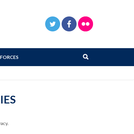
TWITTER
FACEBOOK
FLICKR
Search
Submit search
FORCES
IES
vacy.