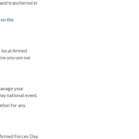
 and transferred in
d on
the
a local Armed
how you use our
manage your
ay national event.
tion for any
al Armed Forces Day