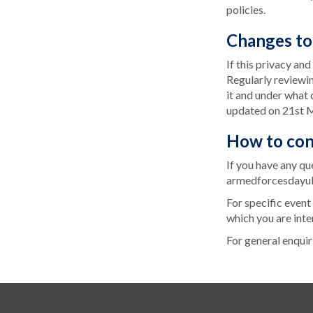
policies.
Changes to 
If this privacy an
Regularly reviewi
it and under what c
updated on 21st 
How to con
If you have any qu
armedforcesdayu
For specific event
which you are inte
For general enquir