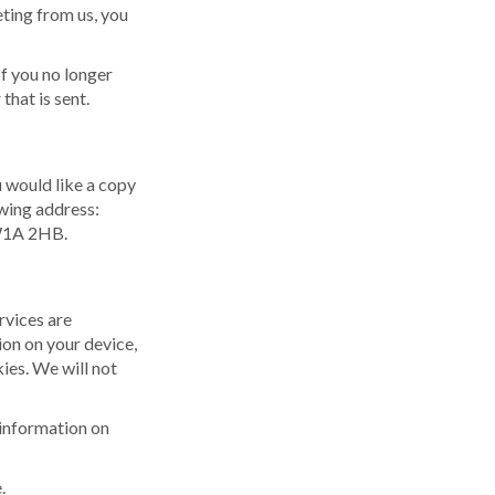
ting from us, you
If you no longer
hat is sent.
u would like a copy
owing address:
SW1A 2HB.
rvices are
ion on your device,
ies. We will not
 information on
.