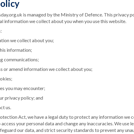
olicy
y.org.uk is managed by the Ministry of Defence. This privacy po
al information we collect about you when you use this website.
:
tion we collect about you;
his information;
ng communications;
s or amend information we collect about you;
ookies;
es you may encounter;
ur privacy policy; and
ct us.
tection Act, we have a legal duty to protect any information we c
o access your personal data and change any inaccuracies. We use l
feguard our data, and strict security standards to prevent any una