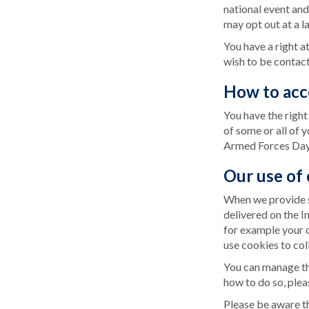
national event and
may opt out at a la
You have a right a
wish to be contact
How to acc
You have the right
of some or all of 
Armed Forces Day,
Our use of
When we provide s
delivered on the I
for example your 
use cookies to col
You can manage the
how to do so, plea
Please be aware th