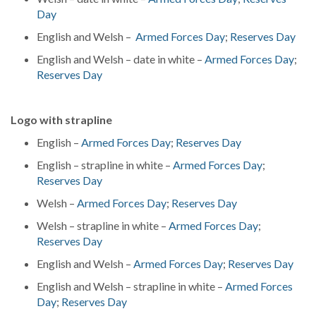
Day
English and Welsh –
Armed Forces Day
;
Reserves Day
English and Welsh – date in white –
Armed Forces Day
;
Reserves Day
Logo with strapline
English –
Armed Forces Day
;
Reserves Day
English – strapline in white –
Armed Forces Day
;
Reserves Day
Welsh –
Armed Forces Day
;
Reserves Day
Welsh – strapline in white –
Armed Forces Day
;
Reserves Day
English and Welsh –
Armed Forces Day
;
Reserves Day
English and Welsh – strapline in white –
Armed Forces
Day
;
Reserves Day