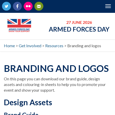
Twitter
Facebook
Flickr
Newsletter
Tog
nav
27 JUNE 2026
ARMED FORCES DAY
Home
>
Get Involved
>
Resources
>
Branding and logos
BRANDING AND LOGOS
On this page you can download our brand guide, design
assets and colouring-in sheets to help you to promote your
event and show your support.
Design Assets
Brand Guide