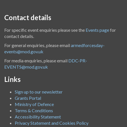
Contact details
For specific event enquiries please see the
Events page
for
contact details.
For general enquiries, please email
armedforcesday-
events@mod.gov.uk
For media enquiries, please email
DDC-PR-
EVENTS@mod.gov.uk
Links
Sign up to our newsletter
Grants Portal
Ministry of Defence
Terms & Conditions
Accessibility Statement
Privacy Statement and Cookies Policy