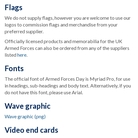
Flags
We do not supply flags, however you are welcome to use our
logos to commission flags and merchandise from your
preferred supplier.
Officially licensed products and memorabilia for the UK
Armed Forces can also be ordered from any of the suppliers
listed
here
.
Fonts
The official font of Armed Forces Day is Myriad Pro, for use
in headings, sub-headings and body text. Alternatively, if you
do not have this font, please use Arial.
Wave graphic
Wave graphic (png)
Video end cards