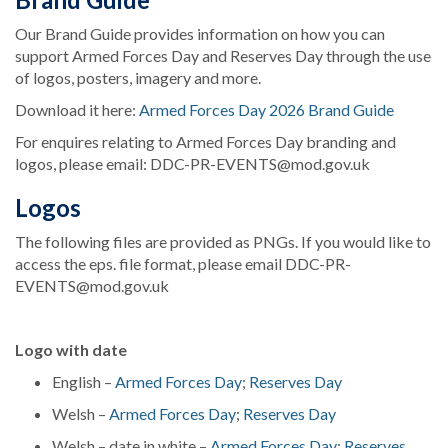
Our Brand Guide provides information on how you can
support Armed Forces Day and Reserves Day through the use
of logos, posters, imagery and more.
Download it here:
Armed Forces Day 2026 Brand Guide
For enquires relating to Armed Forces Day branding and
logos, please email: DDC-PR-EVENTS@mod.gov.uk
Logos
The following files are provided as PNGs. If you would like to
access the eps. file format, please email DDC-PR-
EVENTS@mod.gov.uk
Logo with date
English –
Armed Forces Day
;
Reserves Day
Welsh –
Armed Forces Day
;
Reserves Day
Welsh – date in white –
Armed Forces Day
;
Reserves