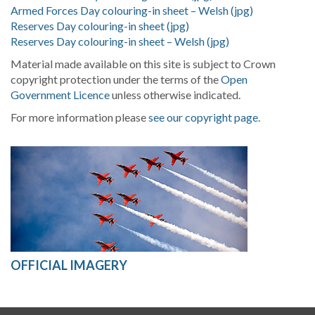
Armed Forces Day colouring-in sheet – Welsh (jpg)
Reserves Day colouring-in sheet (jpg)
Reserves Day colouring-in sheet – Welsh (jpg)
Material made available on this site is subject to Crown
copyright protection under the terms of the
Open
Government Licence
unless otherwise indicated.
For more information please
see our copyright page
.
OFFICIAL IMAGERY