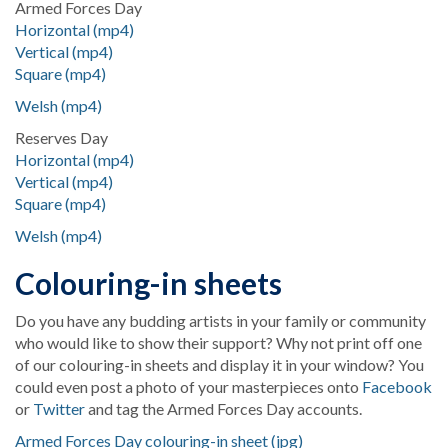
Armed Forces Day
Horizontal (mp4)
Vertical (mp4)
Square (mp4)
Welsh (mp4)
Reserves Day
Horizontal (mp4)
Vertical (mp4)
Square (mp4)
Welsh (mp4)
Colouring-in sheets
Do you have any budding artists in your family or community
who would like to show their support? Why not print off one
of our colouring-in sheets and display it in your window? You
could even post a photo of your masterpieces onto
Facebook
or
Twitter
and tag the Armed Forces Day accounts.
Armed Forces Day colouring-in sheet (jpg)