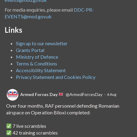
For media enquiries, please email
DDC-PR-
EVENTS@mod.gov.uk
Links
Sign up to our newsletter
Grants Portal
Ministry of Defence
Terms & Conditions
Accessibility Statement
Privacy Statement and Cookies Policy
Armed Forces Day
@ArmedForcesDay
·
6 Aug
Over four months, RAF personnel defending Romanian
airspace on Operation Biloxi completed:
7 live scrambles
42 training scrambles