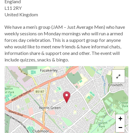
England
L11 2RY
United Kingdom
We have a men’s group (JAM – Just Average Men) who have
weekly sessions on Monday mornings who will run a armed
forces day celebration. This is a support group for anyone
who would like to meet new friends & have informal chats,
information share & support one and other. The event will
include quizzes, snacks & bingo.
+
−