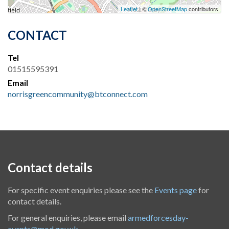
Leaflet
| ©
OpenStreetMap
contributors
CONTACT
Tel
01515595391
Email
norrisgreencommunity@btconnect.com
Contact details
For specific event enquiries please see the
Events page
for
contact details.
For general enquiries, please email
armedforcesday-
events@mod.gov.uk