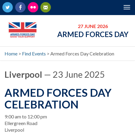
Twitter
Facebook
Flickr
Newsletter
Tog
nav
27 JUNE 2026
ARMED FORCES DAY
Home
>
Find Events
>
Armed Forces Day Celebration
Liverpool
— 23 June 2025
ARMED FORCES DAY
CELEBRATION
When
9:00 am to 12:00 pm
Location
Ellergreen Road
Liverpool