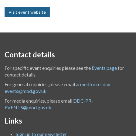
Visit event website
Contact details
For specific event enquiries please see the
Events page
for
contact details.
For general enquiries, please email
armedforcesday-
events@mod.gov.uk
For media enquiries, please email
DDC-PR-
EVENTS@mod.gov.uk
Links
Sign up to our newsletter