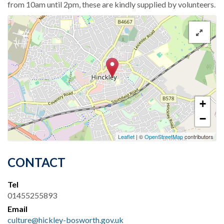
from 10am until 2pm, these are kindly supplied by volunteers.
+
−
Leaflet
| ©
OpenStreetMap
contributors
CONTACT
Tel
01455255893
Email
culture@hickley-bosworth.gov.uk