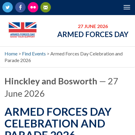
Twitter
Facebook
Flickr
Newsletter
Tog
nav
27 JUNE 2026
ARMED FORCES DAY
Home
>
Find Events
>
Armed Forces Day Celebration and
Parade 2026
Hinckley and Bosworth
— 27
June 2026
ARMED FORCES DAY
CELEBRATION AND