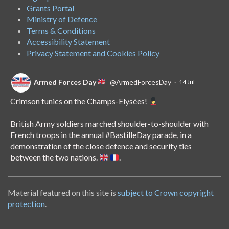
Grants Portal
Ministry of Defence
Terms & Conditions
Accessibility Statement
Privacy Statement and Cookies Policy
Armed Forces Day
@ArmedForcesDay
·
14 Jul
Crimson tunics on the Champs-Elysées!
British Army soldiers marched shoulder-to-shoulder with
French troops in the annual
#BastilleDay
parade, in a
demonstration of the close defence and security ties
between the two nations.
.
Material featured on this site is
subject to Crown copyright
Armed Forces Day
@ArmedForcesDay
·
8 Jul
protection
.
Nowhere is off-limits for Royal Navy nurse Abi.