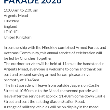
PARADE 2026
When
10:00 am to 2:00 pm
Location
Argents Mead
Hinckley
England
LE10 1FL
United Kingdom
In partnership with the Hinckley combined Armed Forces and
Veterans Community, this annual service of celebration will
be led by Churches Together.
The outdoor service will be held at 11am at the bandstand in
Argents Mead, everyone is welcome to come and thank our
past and present serving armed forces, please arrive
promptly at 10.45am.
The first parade will leave from outside Jaspers on Castle
Street at 10.50am in to the Mead, the second parade will
leave after the service at approx. 11.40am come down Castle
Street and past the saluting dias on Station Road.
A range of military vehicles will be on display in the mead