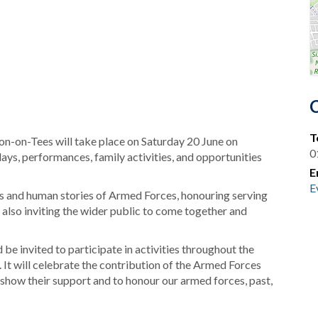
T
n-on-Tees will take place on Saturday 20 June on
0
lays, performances, family activities, and opportunities
E
E
es and human stories of Armed Forces, honouring serving
e also inviting the wider public to come together and
 be invited to participate in activities throughout the
It will celebrate the contribution of the Armed Forces
show their support and to honour our armed forces, past,