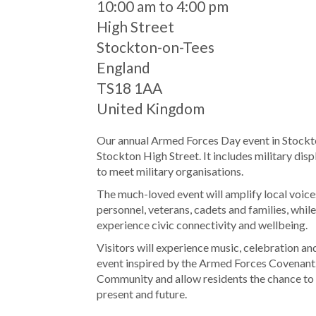
When
10:00 am to 4:00 pm
Location
High Street
Stockton-on-Tees
England
TS18 1AA
United Kingdom
Our annual Armed Forces Day event in Stockto
Stockton High Street. It includes military disp
to meet military organisations.
The much-loved event will amplify local voic
personnel, veterans, cadets and families, whil
experience civic connectivity and wellbeing.
Visitors will experience music, celebration and
event inspired by the Armed Forces Covenant. 
Community and allow residents the chance to 
present and future.