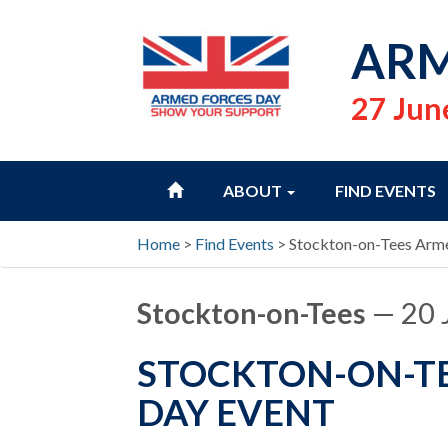
ARM
27 Jun
HOME
ABOUT
FIND EVENTS
Home
>
Find Events
>
Stockton-on-Tees Arme
Stockton-on-Tees
— 20 
STOCKTON-ON-TE
DAY EVENT