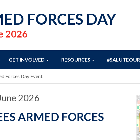
ED FORCES DAY
e 2026
GET INVOLVED
RESOURCES
#SALUTEOUR
d Forces Day Event
June 2026
ES ARMED FORCES