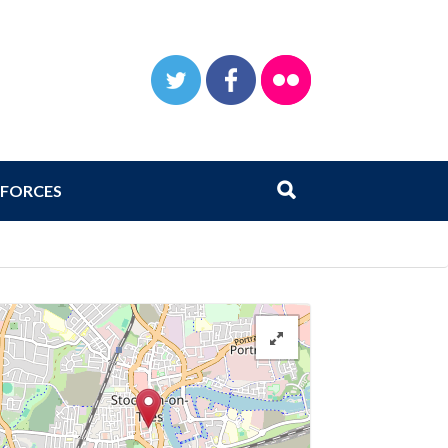
TWITTER
FACEBOOK
FLICKR
Search
Submit search
FORCES