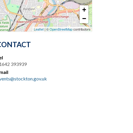
+
−
Leaflet
| ©
OpenStreetMap
contributors
CONTACT
el
1642 393939
mail
vents@stockton.gov.uk