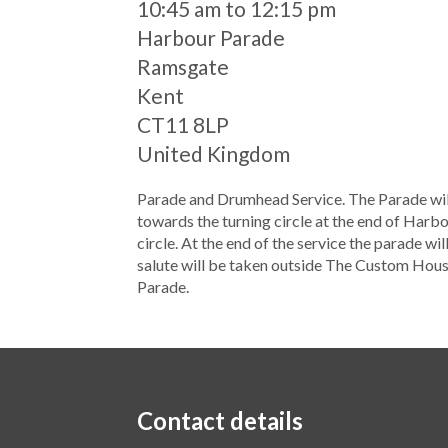
When
10:45 am to 12:15 pm
Location
Harbour Parade
Ramsgate
Kent
CT11 8LP
United Kingdom
Parade and Drumhead Service. The Parade wil
towards the turning circle at the end of Harbo
circle. At the end of the service the parade 
salute will be taken outside The Custom Hous
Parade.
Contact details