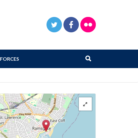
TWITTER
FACEBOOK
FLICKR
Search
Submit search
FORCES