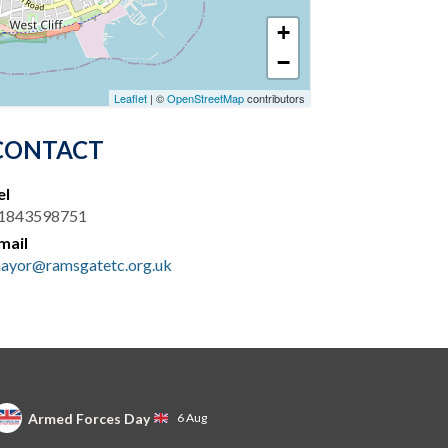
+
−
Leaflet
| ©
OpenStreetMap
contributors
CONTACT
el
1843598751
mail
ayor@ramsgatetc.org.uk
Armed Forces Day
6 Aug