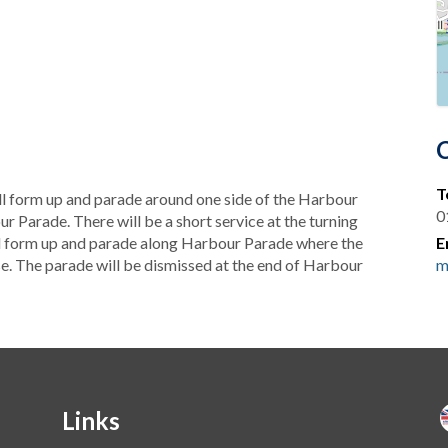
T
l form up and parade around one side of the Harbour
0
ur Parade. There will be a short service at the turning
will form up and parade along Harbour Parade where the
E
e. The parade will be dismissed at the end of Harbour
m
Links