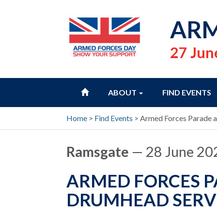
ARM
27 Jun
HOME
ABOUT
FIND EVENTS
Home
>
Find Events
>
Armed Forces Parade 
Ramsgate
— 28 June 20
ARMED FORCES 
DRUMHEAD SERV