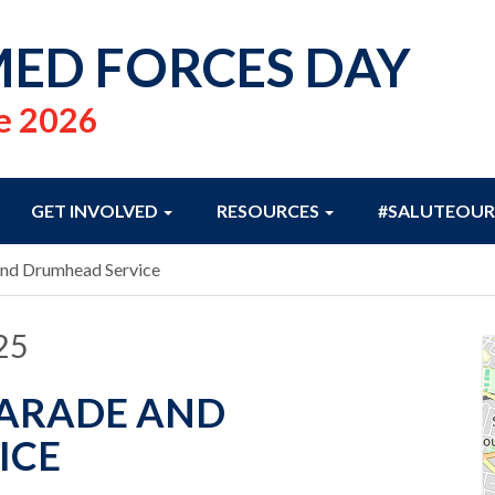
ED FORCES DAY
e 2026
GET INVOLVED
RESOURCES
#SALUTEOUR
and Drumhead Service
25
PARADE AND
ICE