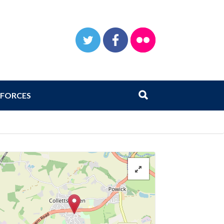
TWITTER
FACEBOOK
FLICKR
Search
Submit search
FORCES