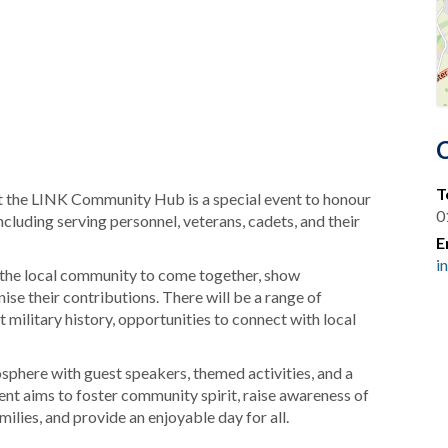
T
the LINK Community Hub is a special event to honour
0
luding serving personnel, veterans, cadets, and their
E
i
 the local community to come together, show
se their contributions. There will be a range of
t military history, opportunities to connect with local
sphere with guest speakers, themed activities, and a
nt aims to foster community spirit, raise awareness of
milies, and provide an enjoyable day for all.