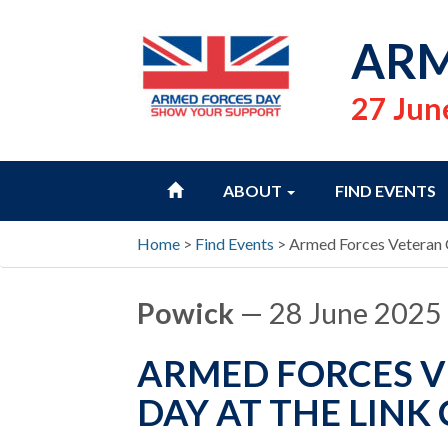
ARM
27 Jun
HOME
ABOUT
FIND EVENTS
Home
>
Find Events
>
Armed Forces Veteran
Powick
— 28 June 2025
ARMED FORCES 
DAY AT THE LIN