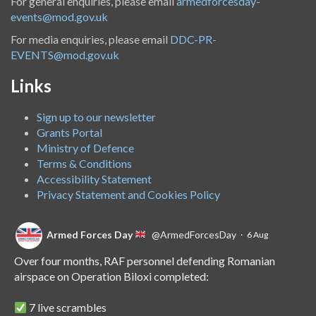
For general enquiries, please email
armedforcesday-
events@mod.gov.uk
For media enquiries, please email
DDC-PR-
EVENTS@mod.gov.uk
Links
Sign up to our newsletter
Grants Portal
Ministry of Defence
Terms & Conditions
Accessibility Statement
Privacy Statement and Cookies Policy
Armed Forces Day
@ArmedForcesDay
·
6 Aug
Over four months, RAF personnel defending Romanian
airspace on Operation Biloxi completed:
7 live scrambles