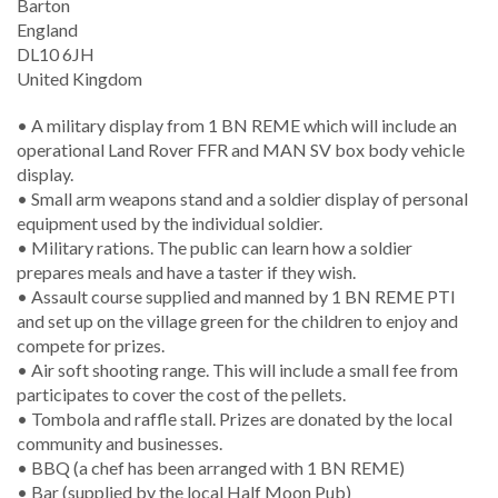
Barton
England
DL10 6JH
United Kingdom
• A military display from 1 BN REME which will include an
operational Land Rover FFR and MAN SV box body vehicle
display.
• Small arm weapons stand and a soldier display of personal
equipment used by the individual soldier.
• Military rations. The public can learn how a soldier
prepares meals and have a taster if they wish.
• Assault course supplied and manned by 1 BN REME PTI
and set up on the village green for the children to enjoy and
compete for prizes.
• Air soft shooting range. This will include a small fee from
participates to cover the cost of the pellets.
• Tombola and raffle stall. Prizes are donated by the local
community and businesses.
• BBQ (a chef has been arranged with 1 BN REME)
• Bar (supplied by the local Half Moon Pub)