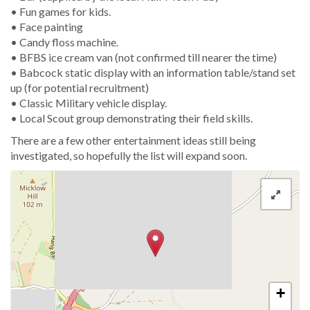
• Fun games for kids.
• Face painting
• Candy floss machine.
• BFBS ice cream van (not confirmed till nearer the time)
• Babcock static display with an information table/stand set
up (for potential recruitment)
• Classic Military vehicle display.
• Local Scout group demonstrating their field skills.
There are a few other entertainment ideas still being
investigated, so hopefully the list will expand soon.
+