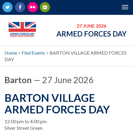
Twitter
Facebook
Flickr
Newsletter
Tog
nav
27 JUNE 2026
ARMED FORCES DAY
Home
>
Find Events
>
BARTON VILLAGE ARMED FORCES
DAY
Barton
— 27 June 2026
BARTON VILLAGE
ARMED FORCES DAY
When
12:00 pm to 4:00 pm
Location
Silver Street Green