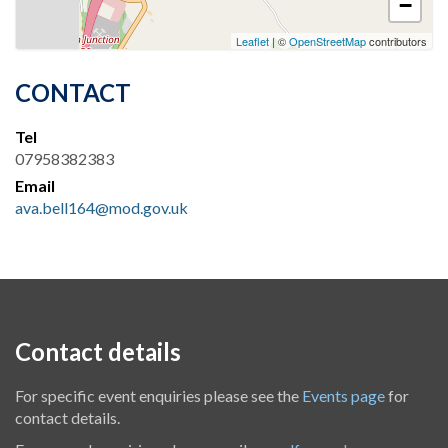
−
Leaflet
| ©
OpenStreetMap
contributors
CONTACT
Tel
07958382383
Email
ava.bell164@mod.gov.uk
Contact details
For specific event enquiries please see the
Events page
for
contact details.