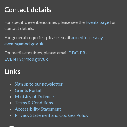
Contact details
For specific event enquiries please see the
Events page
for
contact details.
For general enquiries, please email
armedforcesday-
events@mod.gov.uk
For media enquiries, please email
DDC-PR-
EVENTS@mod.gov.uk
Links
Sign up to our newsletter
Grants Portal
Ministry of Defence
Terms & Conditions
Accessibility Statement
Privacy Statement and Cookies Policy