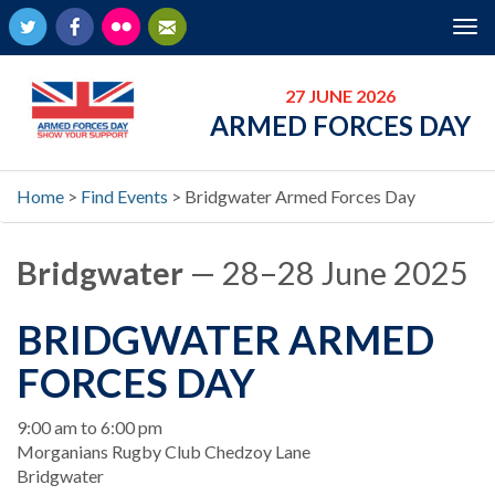
Twitter
Facebook
Flickr
Newsletter
Tog
nav
27 JUNE 2026
ARMED FORCES DAY
Home
>
Find Events
>
Bridgwater Armed Forces Day
Bridgwater
— 28–28 June 2025
BRIDGWATER ARMED
FORCES DAY
When
9:00 am to 6:00 pm
Location
Morganians Rugby Club Chedzoy Lane
Bridgwater