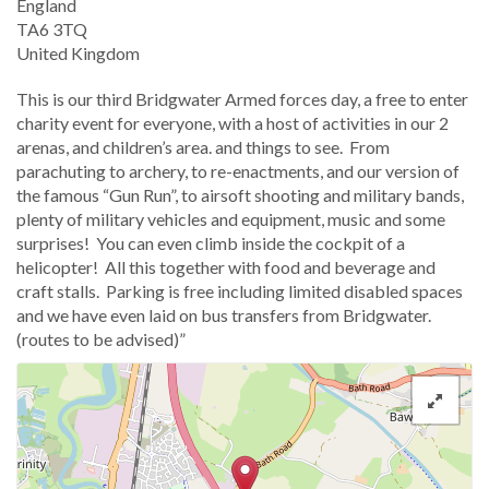
England
TA6 3TQ
United Kingdom
This is our third Bridgwater Armed forces day, a free to enter
charity event for everyone, with a host of activities in our 2
arenas, and children’s area. and things to see. From
parachuting to archery, to re-enactments, and our version of
the famous “Gun Run”, to airsoft shooting and military bands,
plenty of military vehicles and equipment, music and some
surprises! You can even climb inside the cockpit of a
helicopter! All this together with food and beverage and
craft stalls. Parking is free including limited disabled spaces
and we have even laid on bus transfers from Bridgwater.
(routes to be advised)”