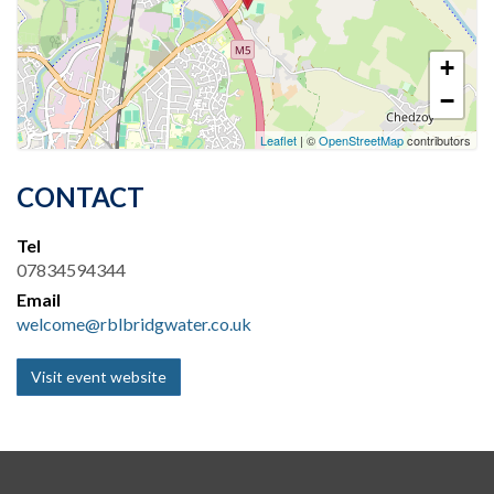
+
−
Leaflet
| ©
OpenStreetMap
contributors
CONTACT
Tel
07834594344
Email
welcome@rblbridgwater.co.uk
Visit event website