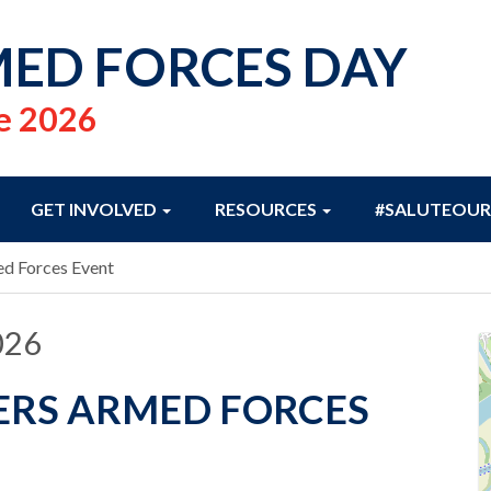
ED FORCES DAY
e 2026
GET INVOLVED
RESOURCES
#SALUTEOUR
ed Forces Event
026
ERS ARMED FORCES