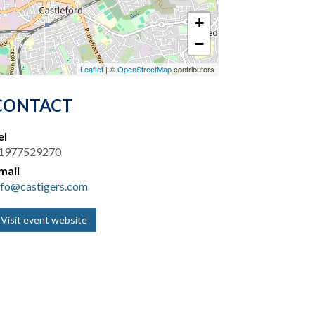
+
−
Leaflet
| ©
OpenStreetMap
contributors
CONTACT
el
1977529270
mail
nfo@castigers.com
Visit event website