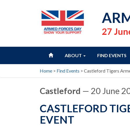
ARM
27 Jun
HOME
ABOUT
FIND EVENTS
Home
>
Find Events
>
Castleford Tigers Arm
Castleford
— 20 June 2
CASTLEFORD TIG
EVENT