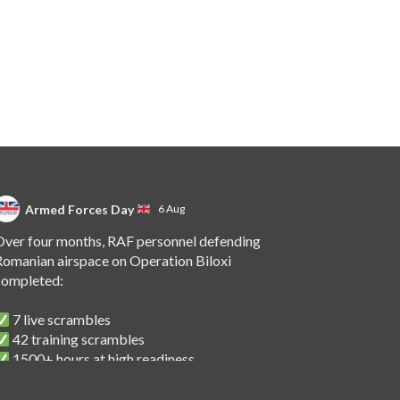
Armed Forces Day
6 Aug
ver four months, RAF personnel defending
omanian airspace on Operation Biloxi
completed:
7 live scrambles
42 training scrambles
1500+ hours at high readiness
 handover of the role to Spanish personnel