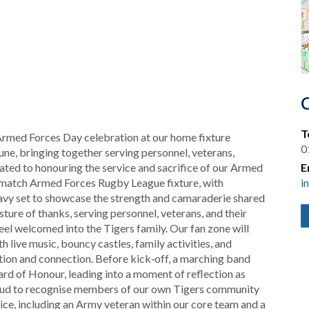
T
 Armed Forces Day celebration at our home fixture
0
ne, bringing together serving personnel, veterans,
ated to honouring the service and sacrifice of our Armed
E
‑match Armed Forces Rugby League fixture, with
i
avy set to showcase the strength and camaraderie shared
sture of thanks, serving personnel, veterans, and their
 feel welcomed into the Tigers family. Our fan zone will
live music, bouncy castles, family activities, and
ration and connection. Before kick‑off, a marching band
rd of Honour, leading into a moment of reflection as
proud to recognise members of our own Tigers community
ice, including an Army veteran within our core team and a