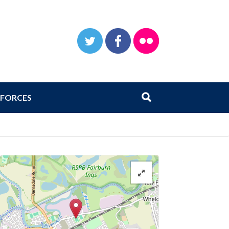
TWITTER
FACEBOOK
FLICKR
Search
Submit search
FORCES