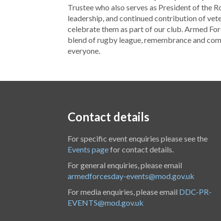
Trustee who also serves as President of the Roy
leadership, and continued contribution of vet
celebrate them as part of our club. Armed Fo
blend of rugby league, remembrance and comm
everyone.
Contact details
For specific event enquiries please see the
Events page
for contact details.
For general enquiries, please email
armedforcesday-events@mod.gov.uk
For media enquiries, please email
DDC-PR-
EVENTS@mod.gov.uk