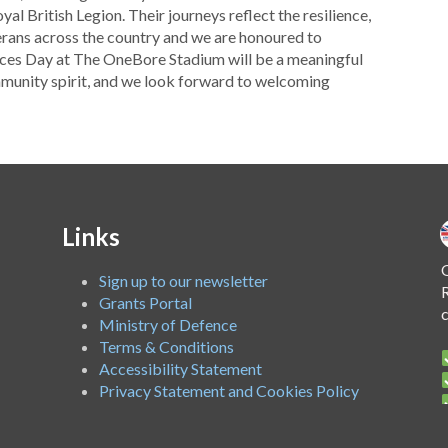
al British Legion. Their journeys reflect the resilience,
erans across the country and we are honoured to
rces Day at The OneBore Stadium will be a meaningful
unity spirit, and we look forward to welcoming
Links
O
Sign up to our newsletter
R
Grants Portal
Ministry of Defence
Terms & Conditions
Accessibility Statement
Privacy Statement and Cookies Policy
A