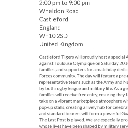
When
2:00 pm to 9:00 pm
Location
Wheldon Road
Castleford
England
WF10 2SD
United Kingdom
Castleford Tigers will proudly host a special
against Toulouse Olympique on Saturday 20 Ju
families, and supporters for a matchday dedic
Forces community. The day will feature a pre
representative teams such as the Army and N
by both rugby league and military life. As a ge
families will receive free entry, ensuring they
take on a vibrant marketplace atmosphere with 
pop‑up stalls, creating a lively hub for celeb
and standard bearers will form a powerful Gua
The Last Post is played. We are especially 
whose lives have been shaped by military serv