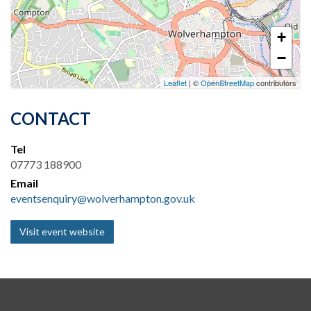
+
−
Leaflet
| ©
OpenStreetMap
contributors
CONTACT
Tel
07773 188900
Email
eventsenquiry@wolverhampton.gov.uk
Visit event website