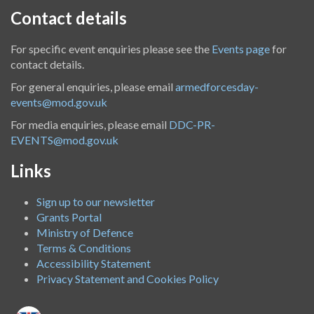
Contact details
For specific event enquiries please see the
Events page
for
contact details.
For general enquiries, please email
armedforcesday-
events@mod.gov.uk
For media enquiries, please email
DDC-PR-
EVENTS@mod.gov.uk
Links
Sign up to our newsletter
Grants Portal
Ministry of Defence
Terms & Conditions
Accessibility Statement
Privacy Statement and Cookies Policy