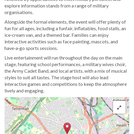
explore information stands from a range of military
organisations.
Alongside the formal elements, the event will offer plenty of
fun for all ages, including a funfair, inflatables, food stalls, an
ice‑cream van, and a themed bar. Families can enjoy
interactive activities such as face painting, mascots, and
have‑a‑go sports sessions.
Live entertainment will run throughout the day on the main
stage, featuring school performances, a military wives choir,
the Army Cadet Band, and local artists, with a mix of musical
styles to suit all tastes. The stage host will also lead
interactive games and competitions to keep the atmosphere
lively and engaging.