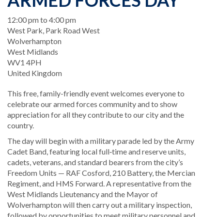
ARMED FORCES DAY
When
12:00 pm to 4:00 pm
Location
West Park, Park Road West
Wolverhampton
West Midlands
WV1 4PH
United Kingdom
This free, family-friendly event welcomes everyone to
celebrate our armed forces community and to show
appreciation for all they contribute to our city and the
country.
The day will begin with a military parade led by the Army
Cadet Band, featuring local full‑time and reserve units,
cadets, veterans, and standard bearers from the city’s
Freedom Units — RAF Cosford, 210 Battery, the Mercian
Regiment, and HMS Forward. A representative from the
West Midlands Lieutenancy and the Mayor of
Wolverhampton will then carry out a military inspection,
followed by opportunities to meet military personnel and