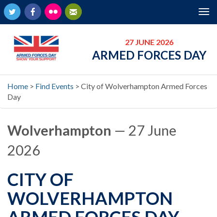
Twitter
Facebook
Flickr
Newsletter
Tog
nav
27 JUNE 2026
ARMED FORCES DAY
Home
>
Find Events
>
City of Wolverhampton Armed Forces
Day
Wolverhampton
— 27 June
2026
CITY OF
WOLVERHAMPTON