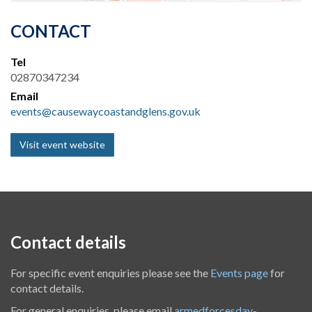
CONTACT
Tel
02870347234
Email
events@causewaycoastandglens.gov.uk
Visit event website
Contact details
For specific event enquiries please see the
Events page
for
contact details.
For general enquiries, please email
armedforcesday-