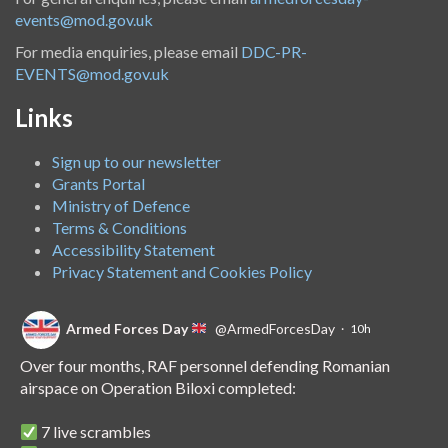
events@mod.gov.uk
For media enquiries, please email
DDC-PR-
EVENTS@mod.gov.uk
Links
Sign up to our newsletter
Grants Portal
Ministry of Defence
Terms & Conditions
Accessibility Statement
Privacy Statement and Cookies Policy
Armed Forces Day
@ArmedForcesDay
·
10h
Over four months, RAF personnel defending Romanian
airspace on Operation Biloxi completed:
7 live scrambles