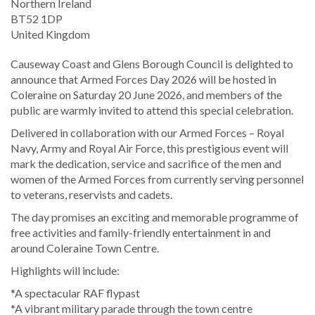
Northern Ireland
BT52 1DP
United Kingdom
Causeway Coast and Glens Borough Council is delighted to
announce that Armed Forces Day 2026 will be hosted in
Coleraine on Saturday 20 June 2026, and members of the
public are warmly invited to attend this special celebration.
Delivered in collaboration with our Armed Forces – Royal
Navy, Army and Royal Air Force, this prestigious event will
mark the dedication, service and sacrifice of the men and
women of the Armed Forces from currently serving personnel
to veterans, reservists and cadets.
The day promises an exciting and memorable programme of
free activities and family-friendly entertainment in and
around Coleraine Town Centre.
Highlights will include:
*A spectacular RAF flypast
*A vibrant military parade through the town centre