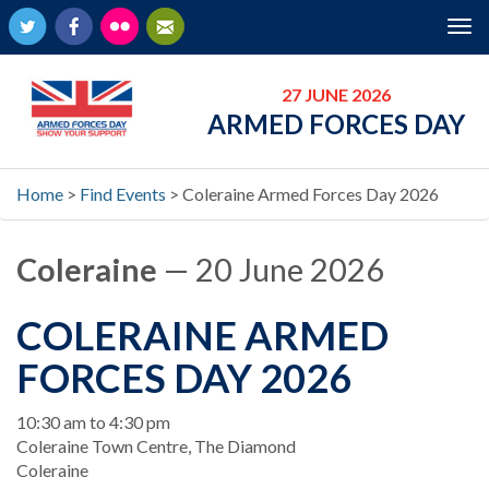
Twitter
Facebook
Flickr
Newsletter
Tog
nav
27 JUNE 2026
ARMED FORCES DAY
Home
>
Find Events
>
Coleraine Armed Forces Day 2026
Coleraine
— 20 June 2026
COLERAINE ARMED
FORCES DAY 2026
When
10:30 am to 4:30 pm
Location
Coleraine Town Centre, The Diamond
Coleraine