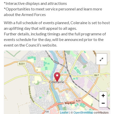
*Interactive displays and attractions
*Opportunities to meet service personnel and learn more
about the Armed Forces
With a full schedule of events planned, Coleraine is set to host
an uplifting day that will appeal to all ages.
Further details, including timings and the full programme of
events schedule for the day, will be announced prior to the
event on the Council’s website.
+
−
Leaflet
| ©
OpenStreetMap
contributors