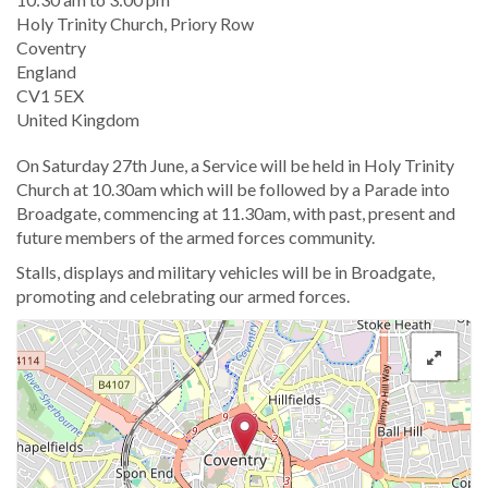
Location
Holy Trinity Church, Priory Row
Coventry
England
CV1 5EX
United Kingdom
On Saturday 27th June, a Service will be held in Holy Trinity
Church at 10.30am which will be followed by a Parade into
Broadgate, commencing at 11.30am, with past, present and
future members of the armed forces community.
Stalls, displays and military vehicles will be in Broadgate,
promoting and celebrating our armed forces.