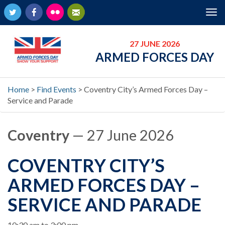
Twitter
Facebook
Flickr
Newsletter
Tog
nav
27 JUNE 2026
ARMED FORCES DAY
Home
>
Find Events
>
Coventry City’s Armed Forces Day –
Service and Parade
Coventry
— 27 June 2026
COVENTRY CITY’S
ARMED FORCES DAY –
SERVICE AND PARADE
When
10:30 am to 3:00 pm