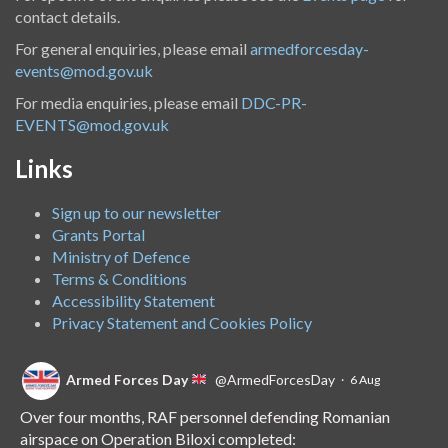
contact details.
For general enquiries, please email
armedforcesday-
events@mod.gov.uk
For media enquiries, please email
DDC-PR-
EVENTS@mod.gov.uk
Links
Sign up to our newsletter
Grants Portal
Ministry of Defence
Terms & Conditions
Accessibility Statement
Privacy Statement and Cookies Policy
Armed Forces Day
@ArmedForcesDay
·
6 Aug
Over four months, RAF personnel defending Romanian
airspace on Operation Biloxi completed: