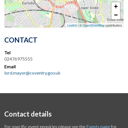
+
−
Leaflet
| ©
OpenStreetMap
contributors
CONTACT
Tel
02476975555
Email
lord.mayor@coventry.gov.uk
Contact details
For specific event enquiries please see the
Events page
for