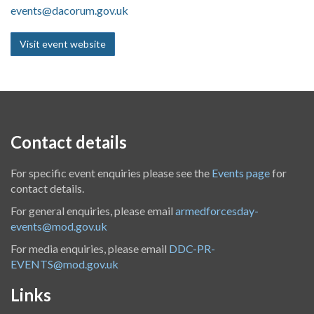
events@dacorum.gov.uk
Visit event website
Contact details
For specific event enquiries please see the
Events page
for
contact details.
For general enquiries, please email
armedforcesday-
events@mod.gov.uk
For media enquiries, please email
DDC-PR-
EVENTS@mod.gov.uk
Links