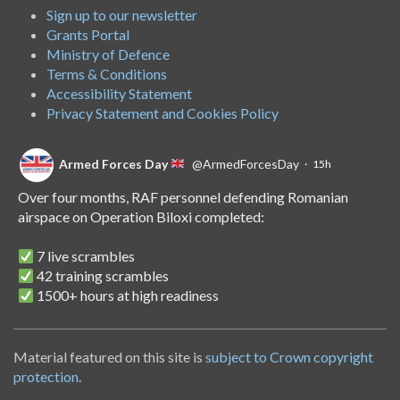
Sign up to our newsletter
Grants Portal
Ministry of Defence
Terms & Conditions
Accessibility Statement
Privacy Statement and Cookies Policy
Armed Forces Day
@ArmedForcesDay
·
15h
Over four months, RAF personnel defending Romanian
airspace on Operation Biloxi completed:
7 live scrambles
42 training scrambles
1500+ hours at high readiness
A handover of the role to Spanish personnel shows NATO's
unwavering commitment to collective defence.
Material featured on this site is
subject to Crown copyright
protection
.