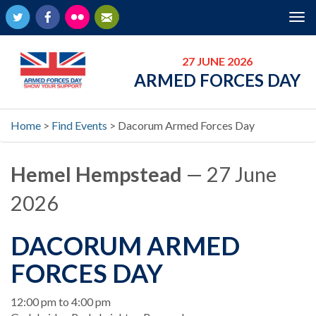
Twitter
Facebook
Flickr
Newsletter
Tog
nav
27 JUNE 2026
ARMED FORCES DAY
Home
>
Find Events
>
Dacorum Armed Forces Day
Hemel Hempstead
— 27 June
2026
DACORUM ARMED
FORCES DAY
When
12:00 pm to 4:00 pm