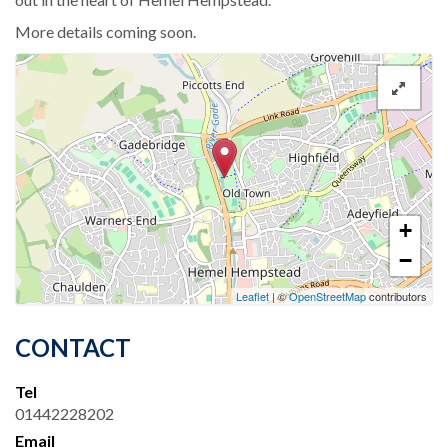
More details coming soon.
+
−
Leaflet
| ©
OpenStreetMap
contributors
CONTACT
Tel
01442228202
Email