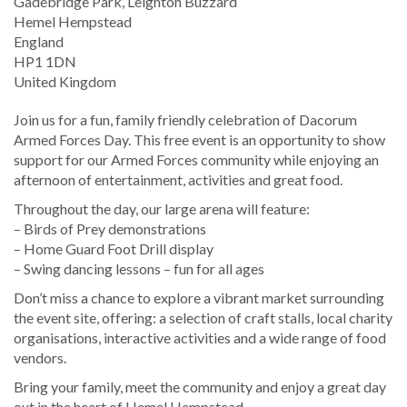
Location
Gadebridge Park, Leighton Buzzard
Hemel Hempstead
England
HP1 1DN
United Kingdom
Join us for a fun, family friendly celebration of Dacorum
Armed Forces Day. This free event is an opportunity to show
support for our Armed Forces community while enjoying an
afternoon of entertainment, activities and great food.
Throughout the day, our large arena will feature:
– Birds of Prey demonstrations
– Home Guard Foot Drill display
– Swing dancing lessons – fun for all ages
Don’t miss a chance to explore a vibrant market surrounding
the event site, offering: a selection of craft stalls, local charity
organisations, interactive activities and a wide range of food
vendors.
Bring your family, meet the community and enjoy a great day
out in the heart of Hemel Hempstead.