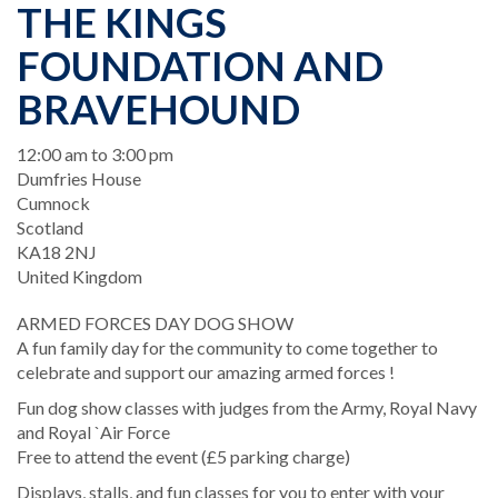
THE KINGS
FOUNDATION AND
BRAVEHOUND
When
12:00 am to 3:00 pm
Location
Dumfries House
Cumnock
Scotland
KA18 2NJ
United Kingdom
ARMED FORCES DAY DOG SHOW
A fun family day for the community to come together to
celebrate and support our amazing armed forces !
Fun dog show classes with judges from the Army, Royal Navy
and Royal `Air Force
Free to attend the event (£5 parking charge)
Displays, stalls, and fun classes for you to enter with your