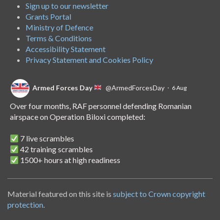
Sign up to our newsletter
Grants Portal
Ministry of Defence
Terms & Conditions
Accessibility Statement
Privacy Statement and Cookies Policy
Armed Forces Day
@ArmedForcesDay
·
6 Aug
Over four months, RAF personnel defending Romanian
airspace on Operation Biloxi completed:
7 live scrambles
42 training scrambles
1500+ hours at high readiness
A handover of the role to Spanish personnel shows NATO's
unwavering commitment to collective defence.
Material featured on this site is
subject to Crown copyright
protection
.