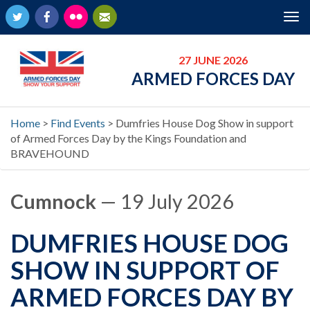
Twitter
Facebook
Flickr
Newsletter
Tog
nav
27 JUNE 2026
ARMED FORCES DAY
Home
>
Find Events
>
Dumfries House Dog Show in support
of Armed Forces Day by the Kings Foundation and
BRAVEHOUND
Cumnock
— 19 July 2026
DUMFRIES HOUSE DOG
SHOW IN SUPPORT OF
ARMED FORCES DAY BY