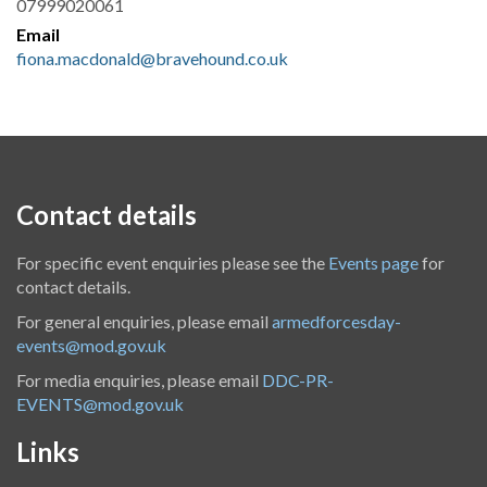
07999020061
Email
fiona.macdonald@bravehound.co.uk
Contact details
For specific event enquiries please see the
Events page
for
contact details.
For general enquiries, please email
armedforcesday-
events@mod.gov.uk
For media enquiries, please email
DDC-PR-
EVENTS@mod.gov.uk
Links