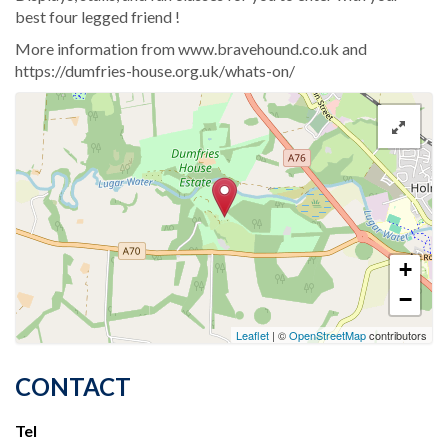
best four legged friend !
More information from www.bravehound.co.uk and
https://dumfries-house.org.uk/whats-on/
+
−
Leaflet
| ©
OpenStreetMap
contributors
CONTACT
Tel