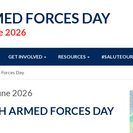
ED FORCES DAY
e 2026
GET INVOLVED
RESOURCES
#SALUTEOUR
 Forces Day
une 2026
H ARMED FORCES DAY