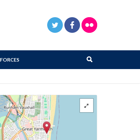
TWITTER
FACEBOOK
FLICKR
Search
Submit search
FORCES