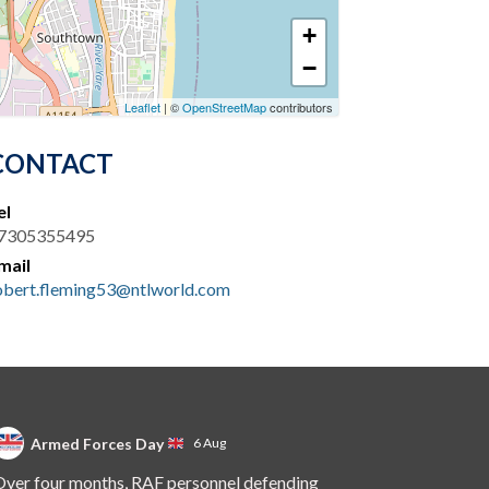
+
−
Leaflet
| ©
OpenStreetMap
contributors
CONTACT
el
7305355495
mail
obert.fleming53@ntlworld.com
Armed Forces Day
6 Aug
ver four months, RAF personnel defending