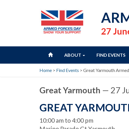
ARM
27 Jun
HOME
ABOUT
FIND EVENTS
Home
>
Find Events
>
Great Yarmouth Armed
Great Yarmouth
— 27 J
GREAT YARMOUT
When
10:00 am to 4:00 pm
Location
Marine Parade Gt Yarmouth