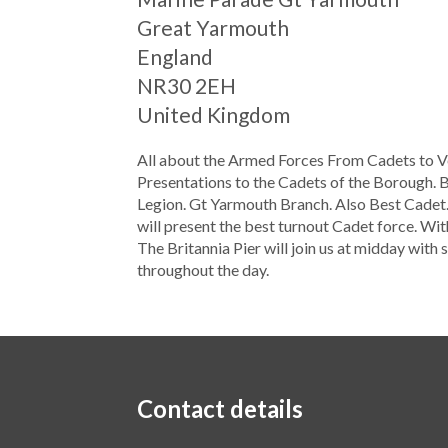
Great Yarmouth
England
NR30 2EH
United Kingdom
All about the Armed Forces From Cadets to Ve
Presentations to the Cadets of the Borough. Be
Legion. Gt Yarmouth Branch. Also Best Cadet.
will present the best turnout Cadet force. Wi
The Britannia Pier will join us at midday wit
throughout the day.
Contact details