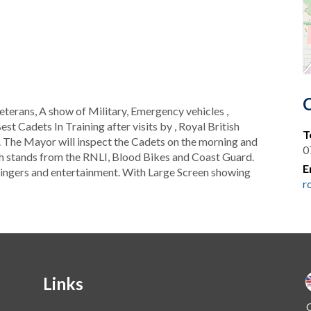
terans, A show of Military, Emergency vehicles ,
st Cadets In Training after visits by , Royal British
T
 The Mayor will inspect the Cadets on the morning and
0
th stands from the RNLI, Blood Bikes and Coast Guard.
E
h singers and entertainment. With Large Screen showing
r
Links
O