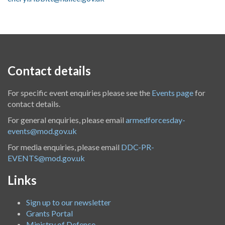
Contact details
For specific event enquiries please see the
Events page
for
contact details.
For general enquiries, please email
armedforcesday-
events@mod.gov.uk
For media enquiries, please email
DDC-PR-
EVENTS@mod.gov.uk
Links
Sign up to our newsletter
Grants Portal
Ministry of Defence