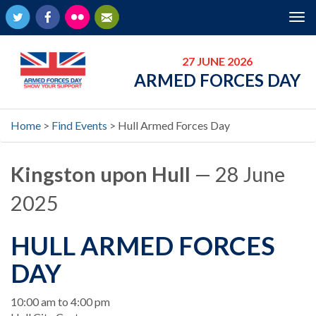
Twitter
Facebook
Flickr
Newsletter
Tog
nav
27 JUNE 2026
ARMED FORCES DAY
Home
>
Find Events
>
Hull Armed Forces Day
Kingston upon Hull
— 28 June
2025
HULL ARMED FORCES
DAY
When
10:00 am to 4:00 pm