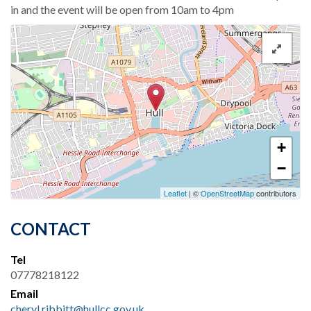
in and the event will be open from 10am to 4pm
+
−
Leaflet
| ©
OpenStreetMap
contributors
CONTACT
Tel
07778218122
Email
cheryl.ribbitt@hullcc.gov.uk