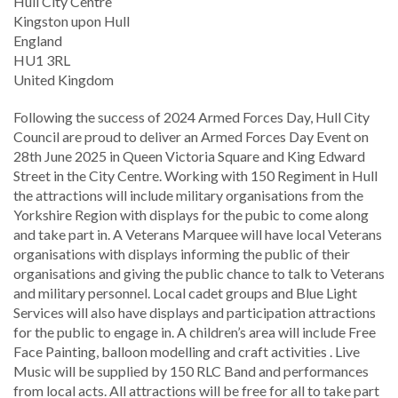
Location
Hull City Centre
Kingston upon Hull
England
HU1 3RL
United Kingdom
Following the success of 2024 Armed Forces Day, Hull City
Council are proud to deliver an Armed Forces Day Event on
28th June 2025 in Queen Victoria Square and King Edward
Street in the City Centre. Working with 150 Regiment in Hull
the attractions will include military organisations from the
Yorkshire Region with displays for the pubic to come along
and take part in. A Veterans Marquee will have local Veterans
organisations with displays informing the public of their
organisations and giving the public chance to talk to Veterans
and military personnel. Local cadet groups and Blue Light
Services will also have displays and participation attractions
for the public to engage in. A children’s area will include Free
Face Painting, balloon modelling and craft activities . Live
Music will be supplied by 150 RLC Band and performances
from local acts. All attractions will be free for all to take part