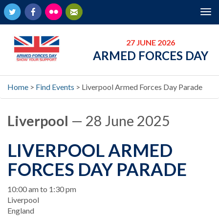
Twitter
Facebook
Flickr
Newsletter
Tog
nav
27 JUNE 2026
ARMED FORCES DAY
Home
>
Find Events
>
Liverpool Armed Forces Day Parade
Liverpool
— 28 June 2025
LIVERPOOL ARMED
FORCES DAY PARADE
When
10:00 am to 1:30 pm
Location
Liverpool
England