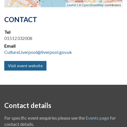
Leaflet
| ©
OpenStreetMap
contributors
CONTACT
Tel
01512332008
Email
CultureLiverpool@liverpool.gov.uk
Visit event website
Contact details
For specific event enquiries please see the
Events page
for
contact details.