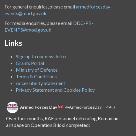
For general enquiries, please email
armedforcesday-
events@mod.gov.uk
For media enquiries, please email
DDC-PR-
EVENTS@mod.gov.uk
Links
Sign up to our newsletter
Grants Portal
Ministry of Defence
Terms & Conditions
Accessibility Statement
Privacy Statement and Cookies Policy
Armed Forces Day
@ArmedForcesDay
·
6 Aug
Over four months, RAF personnel defending Romanian
airspace on Operation Biloxi completed: