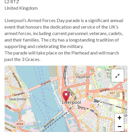
L2 8TZ
United Kingdom
​Liverpool’s Armed Forces Day parade is a significant annual
event that honours the dedication and service of the UK’s
armed forces, including current personnel, veterans, cadets,
and their families. The city has a longstanding tradition of
supporting and celebrating the military.
The parade will take place on the Pierhead and will march
past the 3 Graces.
+
−