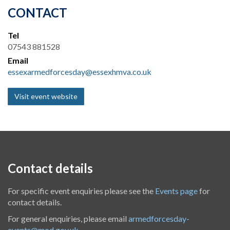
CONTACT
Tel
07543 881528
Email
essexarmedforcesday@essexhmva.co.uk
Visit event website
Contact details
For specific event enquiries please see the
Events page
for
contact details.
For general enquiries, please email
armedforcesday-
events@mod.gov.uk