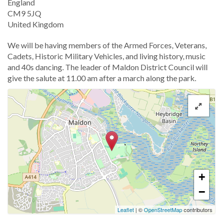
England
CM9 5JQ
United Kingdom
We will be having members of the Armed Forces, Veterans,
Cadets, Historic Military Vehicles, and living history, music
and 40s dancing. The leader of Maldon District Council will
give the salute at 11.00 am after a march along the park.
+
−
Leaflet
| ©
OpenStreetMap
contributors