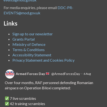
For media enquiries, please email
DDC-PR-
EVENTS@mod.gov.uk
Links
Sign up to our newsletter
Grants Portal
Ministry of Defence
Terms & Conditions
Accessibility Statement
Privacy Statement and Cookies Policy
Armed Forces Day
@ArmedForcesDay
·
6 Aug
Over four months, RAF personnel defending Romanian
airspace on Operation Biloxi completed:
7 live scrambles
42 training scrambles