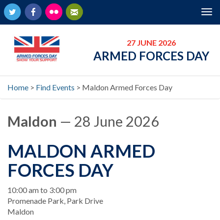
Twitter
Facebook
Flickr
Newsletter
Tog
nav
27 JUNE 2026
ARMED FORCES DAY
Home
>
Find Events
>
Maldon Armed Forces Day
Maldon
— 28 June 2026
MALDON ARMED
FORCES DAY
When
10:00 am to 3:00 pm
Location
Promenade Park, Park Drive
Maldon