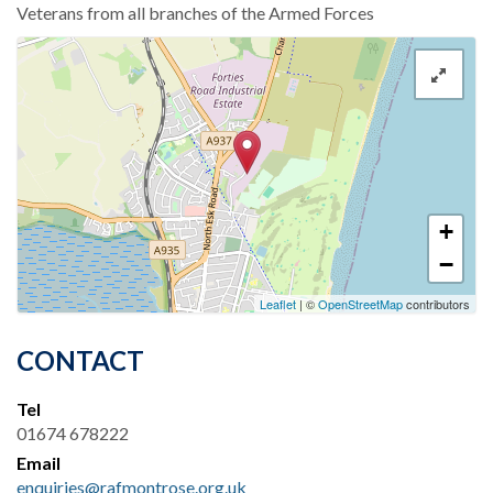
Veterans from all branches of the Armed Forces
+
−
Leaflet
| ©
OpenStreetMap
contributors
CONTACT
Tel
01674 678222
Email
enquiries@rafmontrose.org.uk