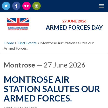
Twitter
Facebook
Flickr
Newsletter
Tog
nav
27 JUNE 2026
ARMED FORCES DAY
Home
>
Find Events
>
Montrose Air Station salutes our
Armed Forces.
Montrose
— 27 June 2026
MONTROSE AIR
STATION SALUTES OUR
ARMED FORCES.
When
10:00 am to 4:00 pm