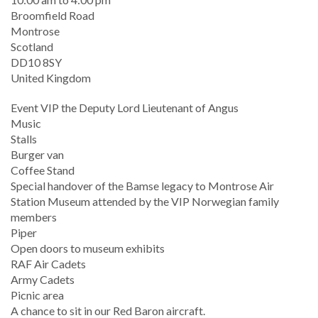
Location
Broomfield Road
Montrose
Scotland
DD10 8SY
United Kingdom
Event VIP the Deputy Lord Lieutenant of Angus
Music
Stalls
Burger van
Coffee Stand
Special handover of the Bamse legacy to Montrose Air
Station Museum attended by the VIP Norwegian family
members
Piper
Open doors to museum exhibits
RAF Air Cadets
Army Cadets
Picnic area
A chance to sit in our Red Baron aircraft.