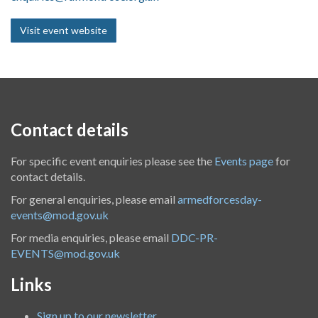
Visit event website
Contact details
For specific event enquiries please see the
Events page
for
contact details.
For general enquiries, please email
armedforcesday-
events@mod.gov.uk
For media enquiries, please email
DDC-PR-
EVENTS@mod.gov.uk
Links
Sign up to our newsletter