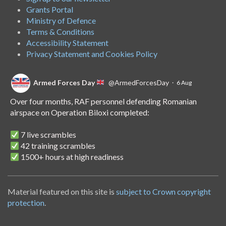
Grants Portal
Ministry of Defence
Terms & Conditions
Accessibility Statement
Privacy Statement and Cookies Policy
Armed Forces Day
@ArmedForcesDay
·
6 Aug
Over four months, RAF personnel defending Romanian
airspace on Operation Biloxi completed:
7 live scrambles
42 training scrambles
1500+ hours at high readiness
A handover of the role to Spanish personnel shows NATO's
unwavering commitment to collective defence.
Material featured on this site is
subject to Crown copyright
protection
.
Armed Forces Day
@ArmedForcesDay
·
14 Jul