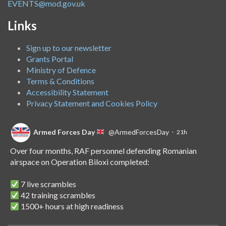
EVENTS@mod.gov.uk
Links
Sign up to our newsletter
Grants Portal
Ministry of Defence
Terms & Conditions
Accessibility Statement
Privacy Statement and Cookies Policy
Armed Forces Day
@ArmedForcesDay
·
21h
Over four months, RAF personnel defending Romanian
airspace on Operation Biloxi completed:
7 live scrambles
42 training scrambles
1500+ hours at high readiness