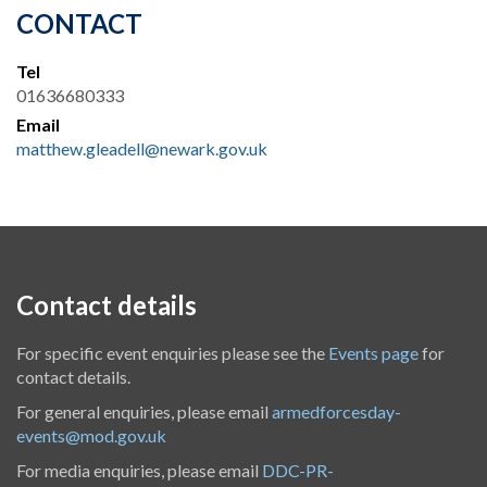
CONTACT
Tel
01636680333
Email
matthew.gleadell@newark.gov.uk
Contact details
For specific event enquiries please see the
Events page
for
contact details.
For general enquiries, please email
armedforcesday-
events@mod.gov.uk
For media enquiries, please email
DDC-PR-