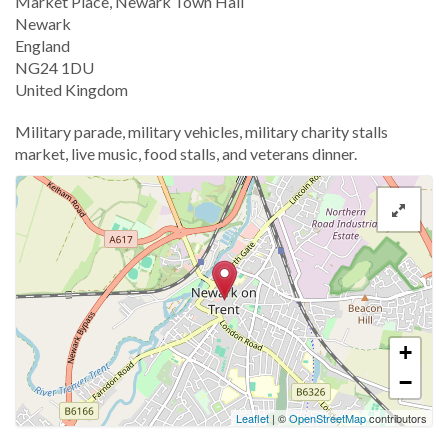
Location
Market Place, Newark Town Hall
Newark
England
NG24 1DU
United Kingdom
Military parade, military vehicles, military charity stalls
market, live music, food stalls, and veterans dinner.
+
−
Leaflet
| ©
OpenStreetMap
contributors