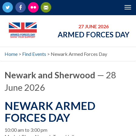
Twitter
Facebook
Flickr
Newsletter
Tog
nav
27 JUNE 2026
ARMED FORCES DAY
Home
>
Find Events
>
Newark Armed Forces Day
Newark and Sherwood
— 28
June 2026
NEWARK ARMED
FORCES DAY
When
10:00 am to 3:00 pm