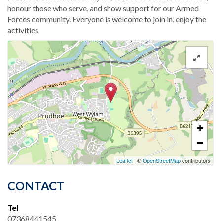
honour those who serve, and show support for our Armed
Forces community. Everyone is welcome to join in, enjoy the
activities
+
−
Leaflet
| ©
OpenStreetMap
contributors
CONTACT
Tel
07368441545