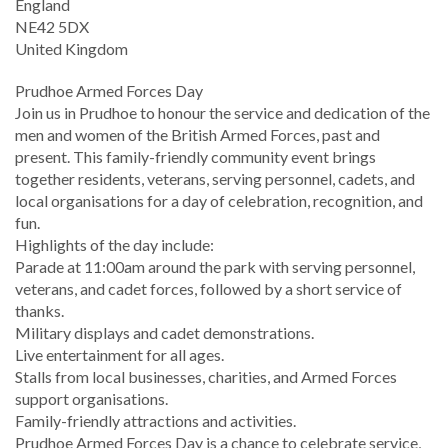
England
NE42 5DX
United Kingdom
Prudhoe Armed Forces Day
Join us in Prudhoe to honour the service and dedication of the
men and women of the British Armed Forces, past and
present. This family-friendly community event brings
together residents, veterans, serving personnel, cadets, and
local organisations for a day of celebration, recognition, and
fun.
Highlights of the day include:
Parade at 11:00am around the park with serving personnel,
veterans, and cadet forces, followed by a short service of
thanks.
Military displays and cadet demonstrations.
Live entertainment for all ages.
Stalls from local businesses, charities, and Armed Forces
support organisations.
Family-friendly attractions and activities.
Prudhoe Armed Forces Day is a chance to celebrate service,