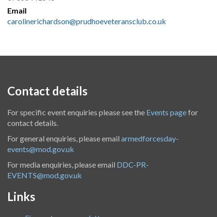
Email
carolinerichardson@prudhoeveteransclub.co.uk
Contact details
For specific event enquiries please see the
Events page
for
contact details.
For general enquiries, please email
armedforcesday-
events@mod.gov.uk
For media enquiries, please email
DDC-PR-
EVENTS@mod.gov.uk
Links