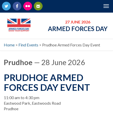
Twitter
Facebook
Flickr
Newsletter
Tog
nav
27 JUNE 2026
ARMED FORCES DAY
Home
>
Find Events
>
Prudhoe Armed Forces Day Event
Prudhoe
— 28 June 2026
PRUDHOE ARMED
FORCES DAY EVENT
When
11:00 am to 4:30 pm
Location
Eastwood Park, Eastwoods Road
Prudhoe