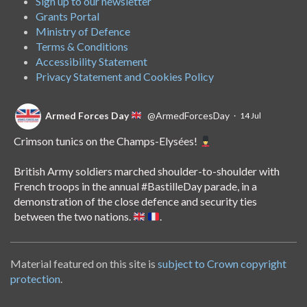
Sign up to our newsletter
Grants Portal
Ministry of Defence
Terms & Conditions
Accessibility Statement
Privacy Statement and Cookies Policy
Armed Forces Day
@ArmedForcesDay
·
14 Jul
Crimson tunics on the Champs-Elysées!
British Army soldiers marched shoulder-to-shoulder with
French troops in the annual
#BastilleDay
parade, in a
demonstration of the close defence and security ties
between the two nations.
.
Material featured on this site is
subject to Crown copyright
Armed Forces Day
@ArmedForcesDay
·
8 Jul
protection
.
Nowhere is off-limits for Royal Navy nurse Abi.