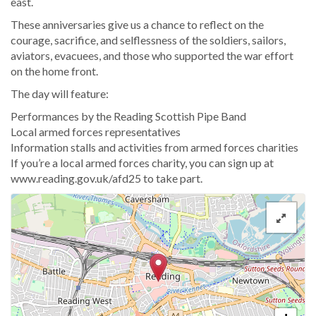
east.
These anniversaries give us a chance to reflect on the
courage, sacrifice, and selflessness of the soldiers, sailors,
aviators, evacuees, and those who supported the war effort
on the home front.
The day will feature:
Performances by the Reading Scottish Pipe Band
Local armed forces representatives
Information stalls and activities from armed forces charities
If you’re a local armed forces charity, you can sign up at
www.reading.gov.uk/afd25 to take part.