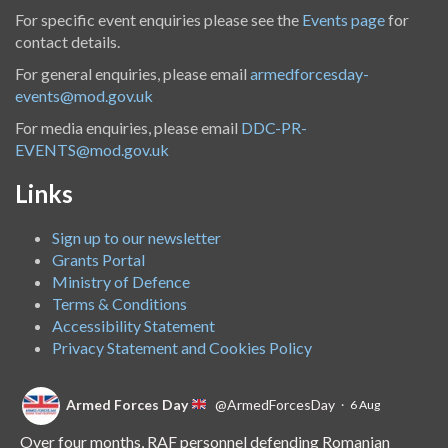
For specific event enquiries please see the
Events page
for
contact details.
For general enquiries, please email
armedforcesday-
events@mod.gov.uk
For media enquiries, please email
DDC-PR-
EVENTS@mod.gov.uk
Links
Sign up to our newsletter
Grants Portal
Ministry of Defence
Terms & Conditions
Accessibility Statement
Privacy Statement and Cookies Policy
Armed Forces Day
@ArmedForcesDay
·
6 Aug
Over four months, RAF personnel defending Romanian