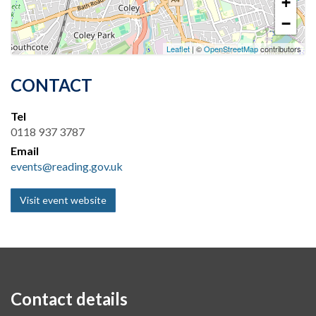
+
−
Leaflet
| ©
OpenStreetMap
contributors
CONTACT
Tel
0118 937 3787
Email
events@reading.gov.uk
Visit event website
Contact details