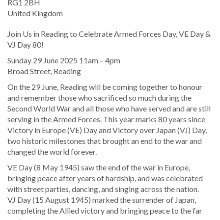
RG1 2BH
United Kingdom
Join Us in Reading to Celebrate Armed Forces Day, VE Day &
VJ Day 80!
Sunday 29 June 2025 11am – 4pm
Broad Street, Reading
On the 29 June, Reading will be coming together to honour
and remember those who sacrificed so much during the
Second World War and all those who have served and are still
serving in the Armed Forces. This year marks 80 years since
Victory in Europe (VE) Day and Victory over Japan (VJ) Day,
two historic milestones that brought an end to the war and
changed the world forever.
VE Day (8 May 1945) saw the end of the war in Europe,
bringing peace after years of hardship, and was celebrated
with street parties, dancing, and singing across the nation.
VJ Day (15 August 1945) marked the surrender of Japan,
completing the Allied victory and bringing peace to the far