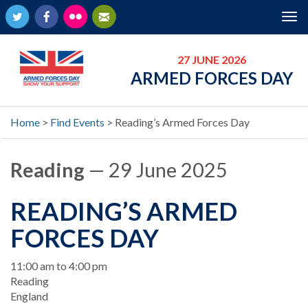
Twitter
Facebook
Flickr
Newsletter
Tog
nav
27 JUNE 2026
ARMED FORCES DAY
Home
>
Find Events
>
Reading’s Armed Forces Day
Reading
— 29 June 2025
READING’S ARMED
FORCES DAY
When
11:00 am to 4:00 pm
Location
Reading
England