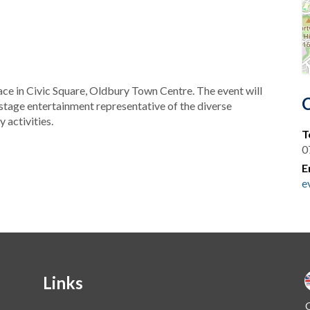
ce in Civic Square, Oldbury Town Centre. The event will
 stage entertainment representative of the diverse
 activities.
T
0
E
e
Links
O