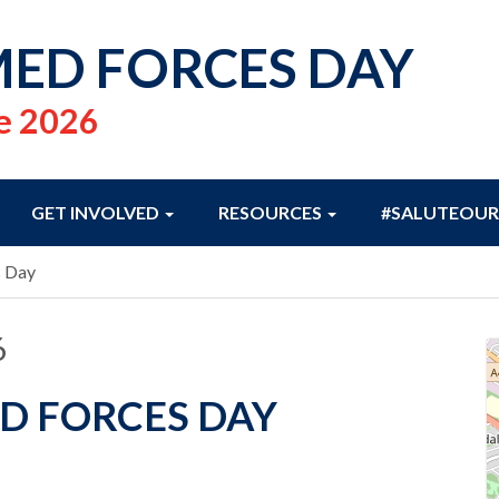
ED FORCES DAY
e 2026
GET INVOLVED
RESOURCES
#SALUTEOUR
s Day
6
D FORCES DAY