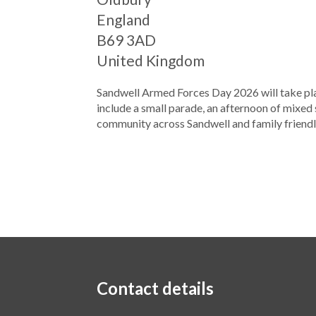
England
B69 3AD
United Kingdom
Sandwell Armed Forces Day 2026 will take pla
include a small parade, an afternoon of mixed
community across Sandwell and family friendly
Contact details