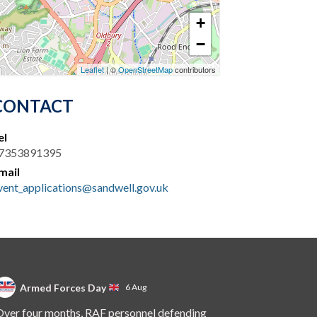
+
−
Leaflet
| ©
OpenStreetMap
contributors
CONTACT
el
7353891395
mail
vent_applications@sandwell.gov.uk
Armed Forces Day
6 Aug
ver four months, RAF personnel defending