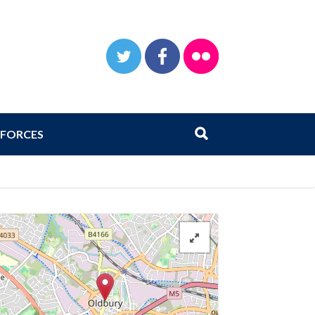
TWITTER
FACEBOOK
FLICKR
Search
Submit search
FORCES