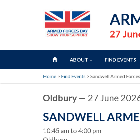
ARM
27 Jun
HOME
ABOUT
FIND EVENTS
Home
>
Find Events
>
Sandwell Armed Force
Oldbury
— 27 June 202
SANDWELL ARME
When
10:45 am to 4:00 pm
Location
Oldbury