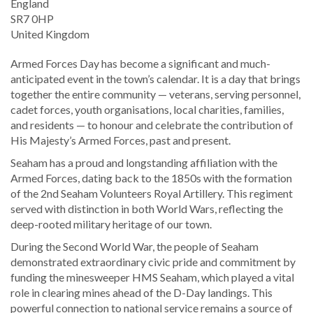
England
SR7 0HP
United Kingdom
Armed Forces Day has become a significant and much-
anticipated event in the town’s calendar. It is a day that brings
together the entire community — veterans, serving personnel,
cadet forces, youth organisations, local charities, families,
and residents — to honour and celebrate the contribution of
His Majesty’s Armed Forces, past and present.
Seaham has a proud and longstanding affiliation with the
Armed Forces, dating back to the 1850s with the formation
of the 2nd Seaham Volunteers Royal Artillery. This regiment
served with distinction in both World Wars, reflecting the
deep-rooted military heritage of our town.
During the Second World War, the people of Seaham
demonstrated extraordinary civic pride and commitment by
funding the minesweeper HMS Seaham, which played a vital
role in clearing mines ahead of the D-Day landings. This
powerful connection to national service remains a source of