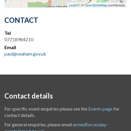
Leaflet
| ©
OpenStreetMap
contributors
CONTACT
Tel
07718984210
Email
paul@seaham.gov.uk
Contact details
For specific event enquiries please see the
Events page
for
contact details.
For general enquiries, please email
armedforcesday-
events@mod.gov.uk