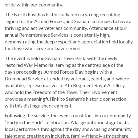
pride within our community.
The North East has historically been a strong recruiting
region for the Armed Forces, and Seaham continues to have a
thriving and active veterans community. Attendance at our
annual Remembrance Services is consistently high,
demonstrating the deep respect and appreciation held locally
for those who serve and have served.
The event is held in Seaham Town Park, with the newly
restored War Memorial serving as the centrepiece of the
day’s proceedings. Armed Forces Day begins with a
Drumhead Service attended by veterans, cadets, and, where
available, representatives of 4th Regiment Royal Artillery,
who hold the Freedom of the Town. Their involvement
provides a meaningful link to Seaham’s historic connection
with this distinguished regiment.
Following the service, the event transitions into a community
“Party in the Park” celebration. A large outdoor stage hosts
local performers throughout the day, showcasing community
talent and creating an inclusive, family-friendly atmosphere.