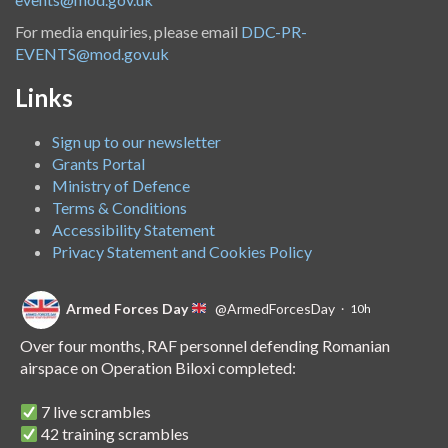
For media enquiries, please email
DDC-PR-
EVENTS@mod.gov.uk
Links
Sign up to our newsletter
Grants Portal
Ministry of Defence
Terms & Conditions
Accessibility Statement
Privacy Statement and Cookies Policy
Armed Forces Day
@ArmedForcesDay
·
10h
Over four months, RAF personnel defending Romanian
airspace on Operation Biloxi completed:
7 live scrambles
42 training scrambles