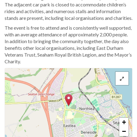
The adjacent car park is closed to accommodate children’s
rides and activities, and numerous stalls and information
stands are present, including local organisations and charities.
The event is free to attend and is consistently well supported,
with an average attendance of approximately 2,000 people.
In addition to bringing the community together, the day also
benefits other local organisations, including East Durham
Veterans Trust, Seaham Royal British Legion, and the Mayor’s
Charity.
+
−