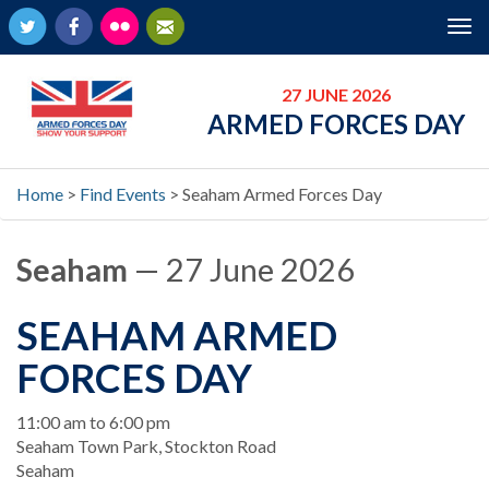
Twitter
Facebook
Flickr
Newsletter
Tog
nav
27 JUNE 2026
ARMED FORCES DAY
Home
>
Find Events
>
Seaham Armed Forces Day
Seaham
— 27 June 2026
SEAHAM ARMED
FORCES DAY
When
11:00 am to 6:00 pm
Location
Seaham Town Park, Stockton Road
Seaham