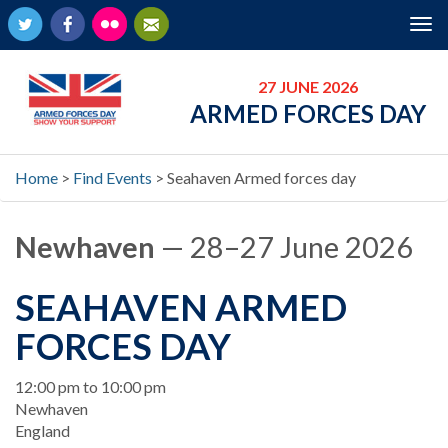
Twitter
Facebook
Flickr
Newsletter
Tog
nav
27 JUNE 2026
ARMED FORCES DAY
Home
>
Find Events
>
Seahaven Armed forces day
Newhaven
— 28–27 June 2026
SEAHAVEN ARMED
FORCES DAY
When
12:00 pm to 10:00 pm
Location
Newhaven
England