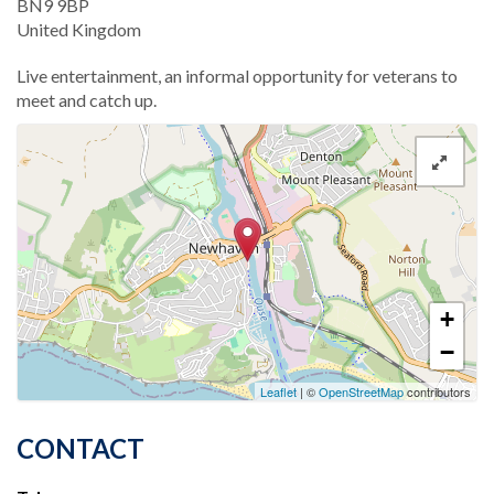
BN9 9BP
United Kingdom
Live entertainment, an informal opportunity for veterans to
meet and catch up.
+
−
Leaflet
| ©
OpenStreetMap
contributors
CONTACT