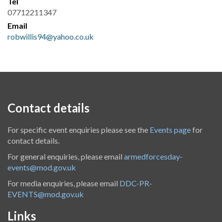
Tel
07712211347
Email
robwillis94@yahoo.co.uk
Contact details
For specific event enquiries please see the
Events page
for
contact details.
For general enquiries, please email
armedforcesday-
events@mod.gov.uk
For media enquiries, please email
DDC-PR-
EVENTS@mod.gov.uk
Links