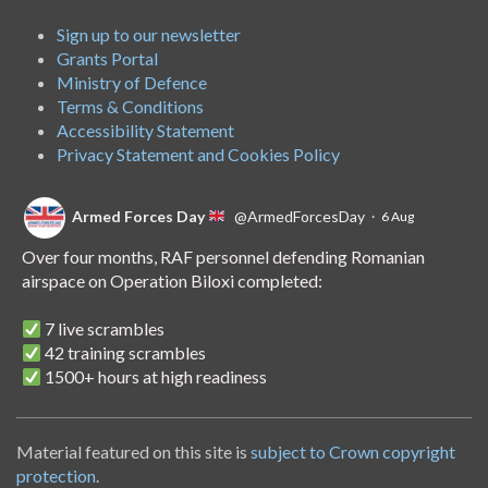
Sign up to our newsletter
Grants Portal
Ministry of Defence
Terms & Conditions
Accessibility Statement
Privacy Statement and Cookies Policy
Armed Forces Day
@ArmedForcesDay
·
6 Aug
Over four months, RAF personnel defending Romanian
airspace on Operation Biloxi completed:
7 live scrambles
42 training scrambles
1500+ hours at high readiness
A handover of the role to Spanish personnel shows NATO's
unwavering commitment to collective defence.
Material featured on this site is
subject to Crown copyright
protection
.