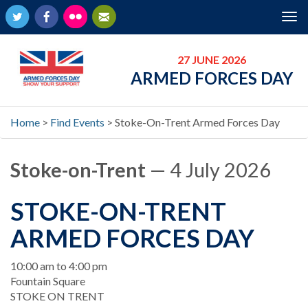
Twitter
Facebook
Flickr
Newsletter
Tog
nav
27 JUNE 2026
ARMED FORCES DAY
Home
>
Find Events
>
Stoke-On-Trent Armed Forces Day
Stoke-on-Trent
— 4 July 2026
STOKE-ON-TRENT
ARMED FORCES DAY
When
10:00 am to 4:00 pm
Location
Fountain Square
STOKE ON TRENT