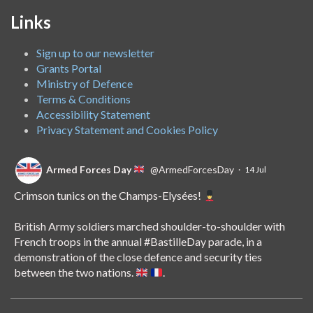
Links
Sign up to our newsletter
Grants Portal
Ministry of Defence
Terms & Conditions
Accessibility Statement
Privacy Statement and Cookies Policy
Armed Forces Day
@ArmedForcesDay
·
14 Jul
Crimson tunics on the Champs-Elysées!
British Army soldiers marched shoulder-to-shoulder with
French troops in the annual
#BastilleDay
parade, in a
demonstration of the close defence and security ties
between the two nations.
.