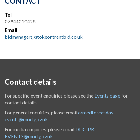
CONTACT
Tel
07944210428
Email
bidmanager@stokeontrentbid.co.uk
Contact details
For specific event enquiries please see the
Events page
for
contact details.
For general enquiries, please email
armedforcesday-
events@mod.gov.uk
For media enquiries, please email
DDC-PR-
EVENTS@mod.gov.uk