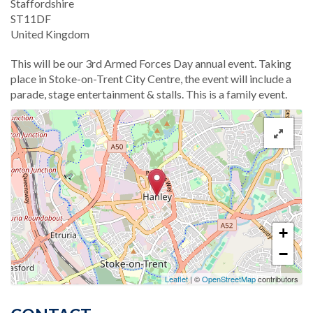
Staffordshire
ST11DF
United Kingdom
This will be our 3rd Armed Forces Day annual event. Taking
place in Stoke-on-Trent City Centre, the event will include a
parade, stage entertainment & stalls. This is a family event.
+
−
Leaflet
| ©
OpenStreetMap
contributors