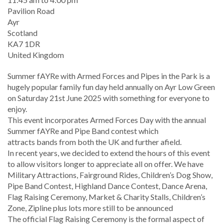
Location
Pavilion Road
Ayr
Scotland
KA7 1DR
United Kingdom
Summer fAYRe with Armed Forces and Pipes in the Park is a
hugely popular family fun day held annually on Ayr Low Green
on Saturday 21st June 2025 with something for everyone to
enjoy.
This event incorporates Armed Forces Day with the annual
Summer fAYRe and Pipe Band contest which
attracts bands from both the UK and further afield.
In recent years, we decided to extend the hours of this event
to allow visitors longer to appreciate all on offer. We have
Military Attractions, Fairground Rides, Children’s Dog Show,
Pipe Band Contest, Highland Dance Contest, Dance Arena,
Flag Raising Ceremony, Market & Charity Stalls, Children’s
Zone, Zipline plus lots more still to be announced
The official Flag Raising Ceremony is the formal aspect of