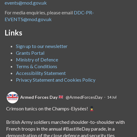
events@mod.gov.uk
For media enquiries, please email
DDC-PR-
EVENTS@mod.gov.uk
Links
Sign up to our newsletter
Grants Portal
Ministry of Defence
Terms & Conditions
Accessibility Statement
Privacy Statement and Cookies Policy
Armed Forces Day
@ArmedForcesDay
·
14 Jul
Crimson tunics on the Champs-Elysées!
British Army soldiers marched shoulder-to-shoulder with
French troops in the annual
#BastilleDay
parade, in a
demonstration of the close defence and security ties