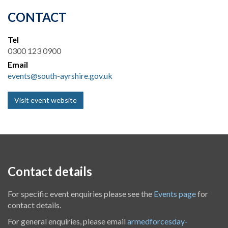
CONTACT
Tel
0300 123 0900
Email
events@south-ayrshire.gov.uk
Visit event website
Contact details
For specific event enquiries please see the
Events page
for
contact details.
For general enquiries, please email
armedforcesday-