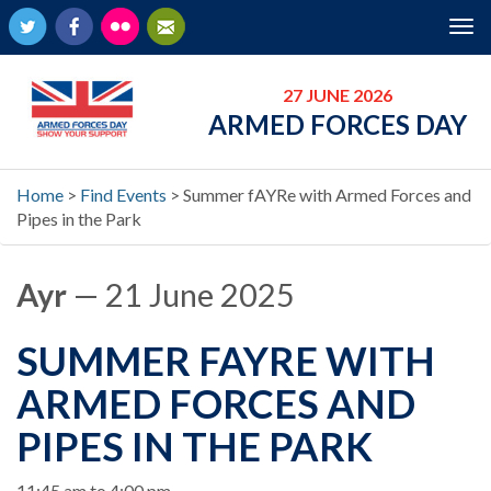
Twitter
Facebook
Flickr
Newsletter
Tog
nav
27 JUNE 2026
ARMED FORCES DAY
Home
>
Find Events
>
Summer fAYRe with Armed Forces and
Pipes in the Park
Ayr
— 21 June 2025
SUMMER FAYRE WITH
ARMED FORCES AND
PIPES IN THE PARK
When
11:45 am to 4:00 pm