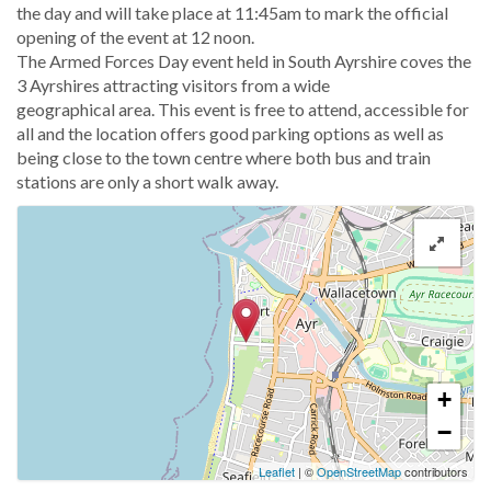
the day and will take place at 11:45am to mark the official
opening of the event at 12 noon.
The Armed Forces Day event held in South Ayrshire coves the
3 Ayrshires attracting visitors from a wide
geographical area. This event is free to attend, accessible for
all and the location offers good parking options as well as
being close to the town centre where both bus and train
stations are only a short walk away.
+
−
Leaflet
| ©
OpenStreetMap
contributors