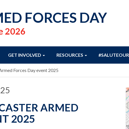
ED FORCES DAY
e 2026
GET INVOLVED
RESOURCES
#SALUTEOUR
 Armed Forces Day event 2025
025
NCASTER ARMED
T 2025