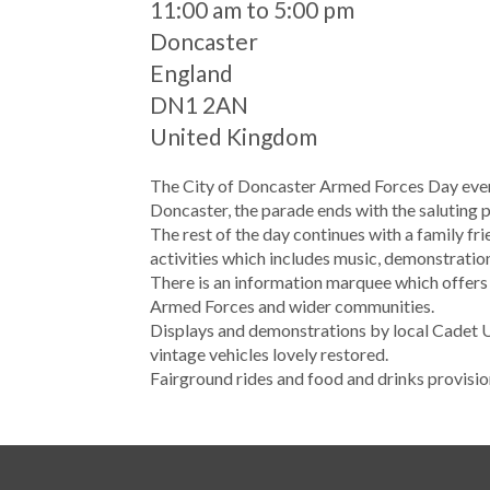
When
11:00 am to 5:00 pm
Location
Doncaster
England
DN1 2AN
United Kingdom
The City of Doncaster Armed Forces Day event
Doncaster, the parade ends with the saluting p
The rest of the day continues with a family f
activities which includes music, demonstrations
There is an information marquee which offers
Armed Forces and wider communities.
Displays and demonstrations by local Cadet 
vintage vehicles lovely restored.
Fairground rides and food and drinks provision