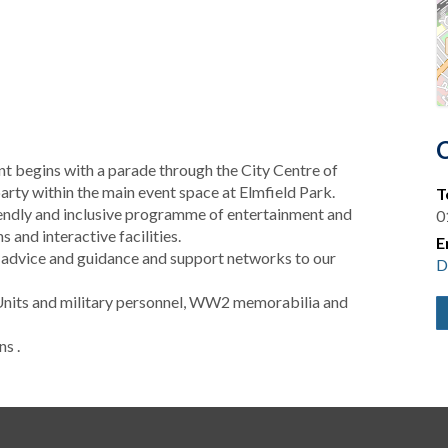
 begins with a parade through the City Centre of
arty within the main event space at Elmfield Park.
T
riendly and inclusive programme of entertainment and
0
 and interactive facilities.
E
 advice and guidance and support networks to our
D
Units and military personnel, WW2 memorabilia and
s .