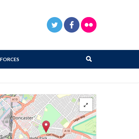
TWITTER
FACEBOOK
FLICKR
Search
Submit search
FORCES