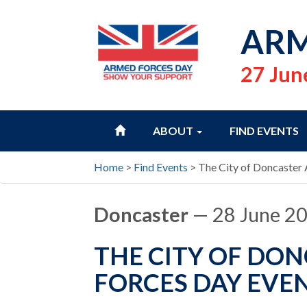
ARM
27 Jun
HOME
ABOUT
FIND EVENTS
Home
>
Find Events
>
The City of Doncaster
Doncaster
— 28 June 2
THE CITY OF DO
FORCES DAY EVEN