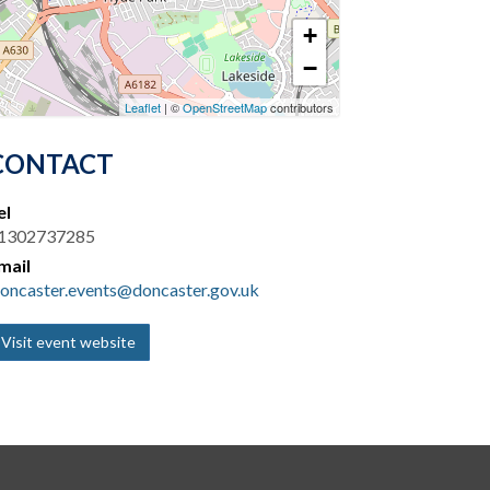
+
−
Leaflet
| ©
OpenStreetMap
contributors
CONTACT
el
1302737285
mail
oncaster.events@doncaster.gov.uk
Visit event website