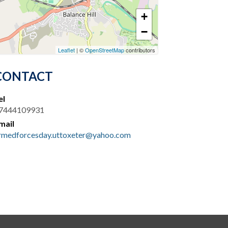
+
−
Leaflet
| ©
OpenStreetMap
contributors
CONTACT
el
7444109931
mail
rmedforcesday.uttoxeter@yahoo.com