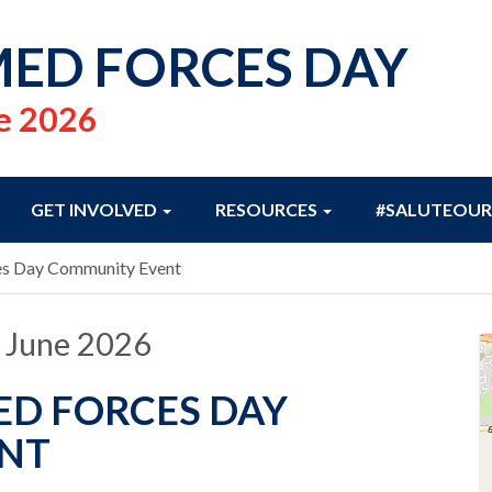
ED FORCES DAY
e 2026
GET INVOLVED
RESOURCES
#SALUTEOUR
es Day Community Event
 June 2026
D FORCES DAY
NT