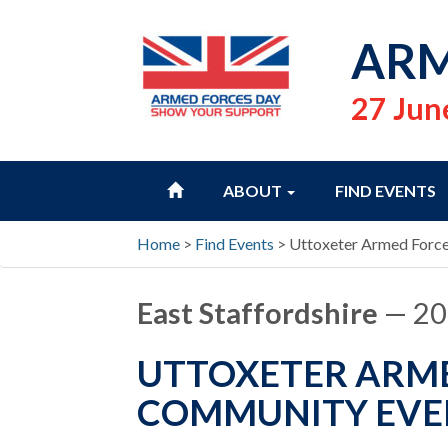
ARM
27 Jun
HOME
ABOUT
FIND EVENTS
Home
>
Find Events
>
Uttoxeter Armed Forc
East Staffordshire
— 20
UTTOXETER ARME
COMMUNITY EVE