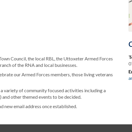
T
 Town Council, the local RBL, the Uttoxeter Armed Forces
0
ranch of the RNA and local businesses.
E
elebrate our Armed Forces members, those living veterans
a
 a variety of community focused activities including a
s) and other themed events to be decided.
nd new email address once established.