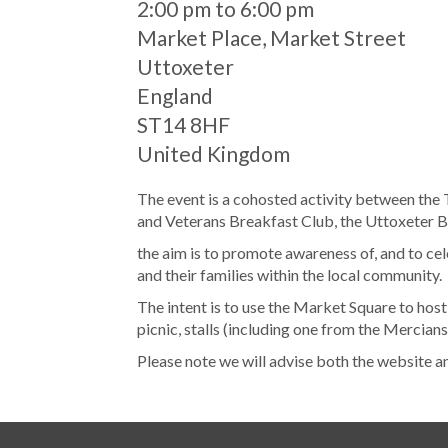
When
2:00 pm to 6:00 pm
Location
Market Place, Market Street
Uttoxeter
England
ST14 8HF
United Kingdom
The event is a cohosted activity between the
and Veterans Breakfast Club, the Uttoxeter B
the aim is to promote awareness of, and to c
and their families within the local community.
The intent is to use the Market Square to host
picnic, stalls (including one from the Mercian
Please note we will advise both the website a