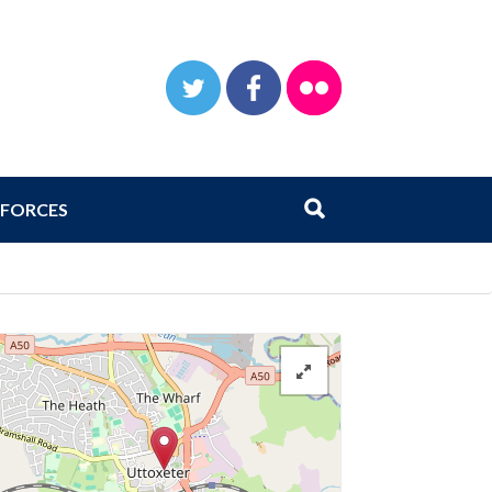
TWITTER
FACEBOOK
FLICKR
Search
Submit search
FORCES