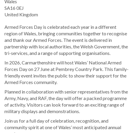
Wales
SA16 0EJ
United Kingdom
Armed Forces Day is celebrated each year in a different
region of Wales, bringing communities together to recognise
and thank our Armed Forces. The event is delivered in
partnership with local authorities, the Welsh Government, the
tri-services, and a range of supporting organisations.
In 2026, Carmarthenshire will host Wales’ National Armed
Forces Day on 27 June at Pembrey Country Park. This family-
friendly event invites the public to show their support for the
Armed Forces community.
Planned in collaboration with senior representatives from the
Army, Navy, and RAF, the day will offer a packed programme
of activity. Visitors can look forward to an exciting range of
military displays and demonstrations.
Join us for a full day of celebration, recognition, and
community spirit at one of Wales’ most anticipated annual