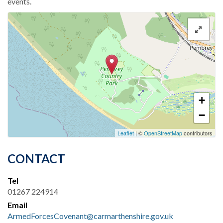
events.
+
−
Leaflet
| ©
OpenStreetMap
contributors
CONTACT
Tel
01267 224914
Email
ArmedForcesCovenant@carmarthenshire.gov.uk