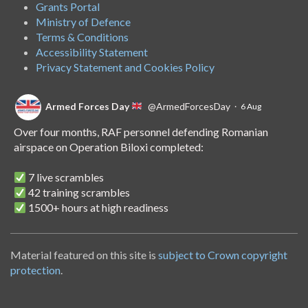
Grants Portal
Ministry of Defence
Terms & Conditions
Accessibility Statement
Privacy Statement and Cookies Policy
Armed Forces Day
@ArmedForcesDay
·
6 Aug
Over four months, RAF personnel defending Romanian
airspace on Operation Biloxi completed:
7 live scrambles
42 training scrambles
1500+ hours at high readiness
A handover of the role to Spanish personnel shows NATO's
unwavering commitment to collective defence.
Material featured on this site is
subject to Crown copyright
protection
.
Armed Forces Day
@ArmedForcesDay
·
14 Jul