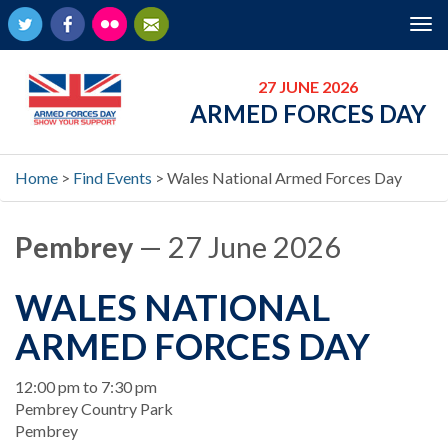
Twitter
Facebook
Flickr
Newsletter
Tog
nav
27 JUNE 2026
ARMED FORCES DAY
Home
>
Find Events
>
Wales National Armed Forces Day
Pembrey
— 27 June 2026
WALES NATIONAL
ARMED FORCES DAY
When
12:00 pm to 7:30 pm
Location
Pembrey Country Park
Pembrey