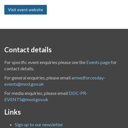
Visit event website
Contact details
For specific event enquiries please see the
Events page
for
contact details.
For general enquiries, please email
armedforcesday-
events@mod.gov.uk
For media enquiries, please email
DDC-PR-
EVENTS@mod.gov.uk
Links
Sign up to our newsletter