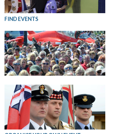
FIND EVENTS