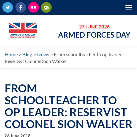
Twitter
Facebook
Flickr
Newsletter
Tog
nav
27 JUNE 2026
ARMED FORCES DAY
Home
>
Blog
>
News
>
From schoolteacher to op leader:
Reservist Colonel Sion Walker
FROM
SCHOOLTEACHER TO
OP LEADER: RESERVIST
COLONEL SION WALKER
26 June 2018