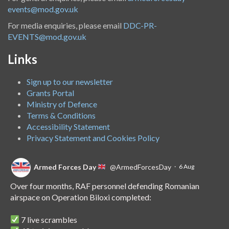
events@mod.gov.uk
For media enquiries, please email
DDC-PR-
EVENTS@mod.gov.uk
Links
Sign up to our newsletter
Grants Portal
Ministry of Defence
Terms & Conditions
Accessibility Statement
Privacy Statement and Cookies Policy
Armed Forces Day
@ArmedForcesDay
·
6 Aug
Over four months, RAF personnel defending Romanian
airspace on Operation Biloxi completed:
7 live scrambles