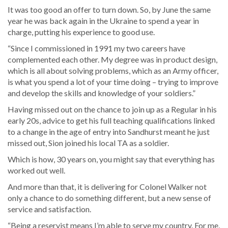
It was too good an offer to turn down. So, by June the same
year he was back again in the Ukraine to spend a year in
charge, putting his experience to good use.
“Since I commissioned in 1991 my two careers have
complemented each other. My degree was in product design,
which is all about solving problems, which as an Army officer,
is what you spend a lot of your time doing – trying to improve
and develop the skills and knowledge of your soldiers.”
Having missed out on the chance to join up as a Regular in his
early 20s, advice to get his full teaching qualifications linked
to a change in the age of entry into Sandhurst meant he just
missed out, Sion joined his local TA as a soldier.
Which is how, 30 years on, you might say that everything has
worked out well.
And more than that, it is delivering for Colonel Walker not
only a chance to do something different, but a new sense of
service and satisfaction.
“Being a reservist means I’m able to serve my country. For me,