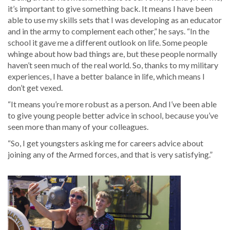
it’s important to give something back. It means I have been
able to use my skills sets that I was developing as an educator
and in the army to complement each other,” he says. “In the
school it gave me a different outlook on life. Some people
whinge about how bad things are, but these people normally
haven’t seen much of the real world. So, thanks to my military
experiences, I have a better balance in life, which means I
don’t get vexed.
“It means you’re more robust as a person. And I’ve been able
to give young people better advice in school, because you’ve
seen more than many of your colleagues.
“So, I get youngsters asking me for careers advice about
joining any of the Armed forces, and that is very satisfying.”