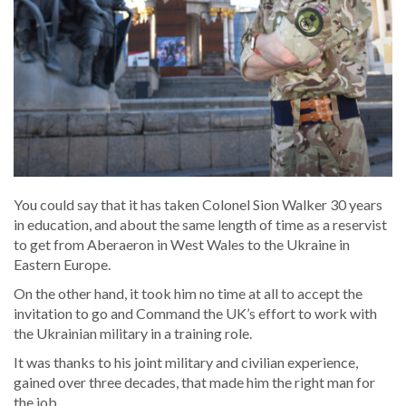
You could say that it has taken Colonel Sion Walker 30 years
in education, and about the same length of time as a reservist
to get from Aberaeron in West Wales to the Ukraine in
Eastern Europe.
On the other hand, it took him no time at all to accept the
invitation to go and Command the UK’s effort to work with
the Ukrainian military in a training role.
It was thanks to his joint military and civilian experience,
gained over three decades, that made him the right man for
the job.