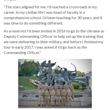
“The stars aligned for me. I’d reached a crossroads in my
career. In my civilian life I was head of faculty in a
comprehensive school. I’d been teaching for 30 years, and it
was time to do something different.
As a reservist I’d been invited in 2016 to go to the Ukraine as
Deputy Commanding Officer to help set up the training that
we were delivering to their military, and before I finished my
tour in early 2017, I was asked if I’d go back as the
Commanding Officer.”