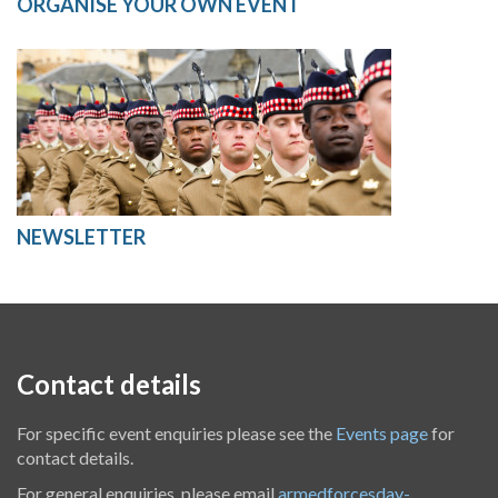
ORGANISE YOUR OWN EVENT
NEWSLETTER
Contact details
For specific event enquiries please see the
Events page
for
contact details.
For general enquiries, please email
armedforcesday-