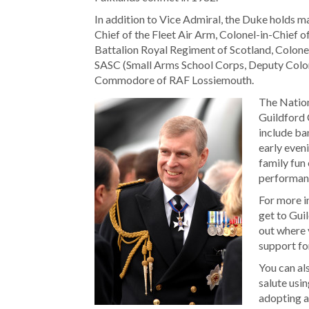
In addition to Vice Admiral, the Duke holds 
Chief of the Fleet Air Arm, Colonel-in-Chief o
Battalion Royal Regiment of Scotland, Colonel
SASC (Small Arms School Corps, Deputy Colone
Commodore of RAF Lossiemouth.
The Nationa
Guildford 
include ba
early even
family fun
performanc
For more i
get to Gui
out where 
support fo
You can al
salute usi
adopting 