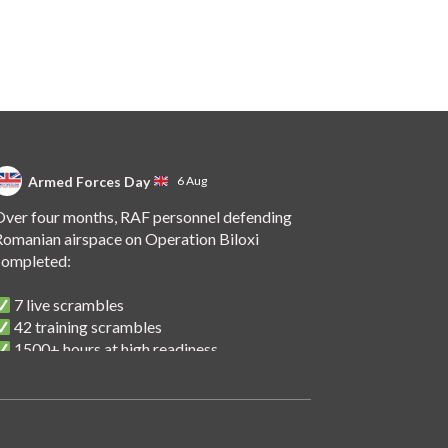
Armed Forces Day
6 Aug
ver four months, RAF personnel defending
omanian airspace on Operation Biloxi
completed:
7 live scrambles
42 training scrambles
1500+ hours at high readiness
 handover of the role to Spanish personnel
shows NATO's unwavering commitment to
ollective defence.