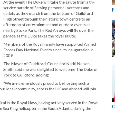
At the event The Duke will take the salute from a tri-
service parade of Serving personnel, veterans and
F
cadets as they march from the bottom of Guildford
High Street through the historic town centre to an
afternoon of entertainment and outdoor events at
nearby Stoke Park. The Red Arrows will fly over the
parade as the Duke takes the royal salute.
Members of the Royal Family have supported Armed
Forces Day National Events since its inauguration in
2009.
The Mayor of Guildford, Councillor Nikki Nelson-
Smith, said she was delighted to welcome The Duke of
York to Guildford, adding:
“We are tremendously proud to be hosting such a
our local community, across the UK and abroad will join
al in the Royal Navy, having actively served in the Royal
O
 Sea King helicopter in the South Atlantic during the