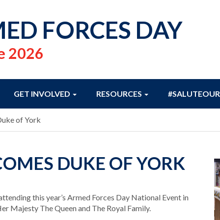
ED FORCES DAY
e 2026
GET INVOLVED
RESOURCES
#SALUTEOUR
Duke of York
OMES DUKE OF YORK
attending this year’s Armed Forces Day National Event in
 Her Majesty The Queen and The Royal Family.