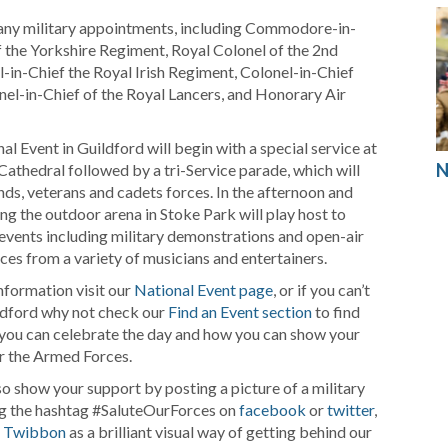
many military appointments, including Commodore-in-
f the Yorkshire Regiment, Royal Colonel of the 2nd
-in-Chief the Royal Irish Regiment, Colonel-in-Chief
l-in-Chief of the Royal Lancers, and Honorary Air
l Event in Guildford will begin with a special service at
N
Cathedral followed by a tri-Service parade, which will
nds, veterans and cadets forces. In the afternoon and
ing the outdoor arena in Stoke Park will play host to
 events including military demonstrations and open-air
es from a variety of musicians and entertainers.
nformation visit our
National Event page
, or if you can’t
ldford why not check our
Find an Event section
to find
you can celebrate the day and how you can show your
r the Armed Forces.
so show your support by posting a picture of a military
ng the hashtag #SaluteOurForces on
facebook
or
twitter
,
a
Twibbon
as a brilliant visual way of getting behind our