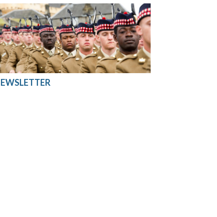
EWSLETTER