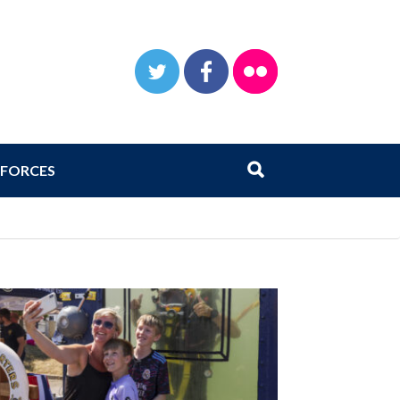
TWITTER
FACEBOOK
FLICKR
Search
Submit search
FORCES