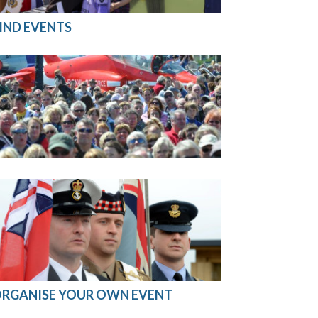
IND EVENTS
RGANISE YOUR OWN EVENT