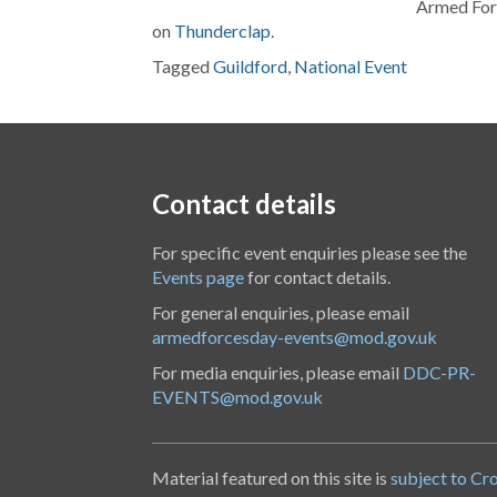
Armed Forc
on
Thunderclap
.
Tagged
Guildford
,
National Event
Contact details
For specific event enquiries please see the
Events page
for contact details.
For general enquiries, please email
armedforcesday-events@mod.gov.uk
For media enquiries, please email
DDC-PR-
EVENTS@mod.gov.uk
Material featured on this site is
subject to Cr