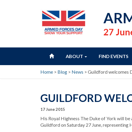
ARM
27 Jun
HOME
ABOUT
FIND EVENTS
Home
>
Blog
>
News
>
Guildford welcomes 
GUILDFORD WELC
17 June 2015
His Royal Highness The Duke of York will be 
Guildford on Saturday 27 June, representing