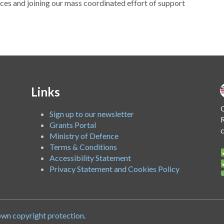
es and joining our mass coordinated effort of support
Links
O
Sign up to our newsletter
R
Grants Portal
Ministry of Defence
Terms & Conditions
Accessibility Statement
Privacy Statement and Cookies Policy
A
own copyright protection
.
c