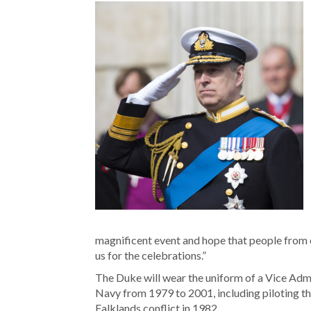
magnificent event and hope that people from 
us for the celebrations.”
The Duke will wear the uniform of a Vice Admir
Navy from 1979 to 2001, including piloting the
Falklands conflict in 1982.