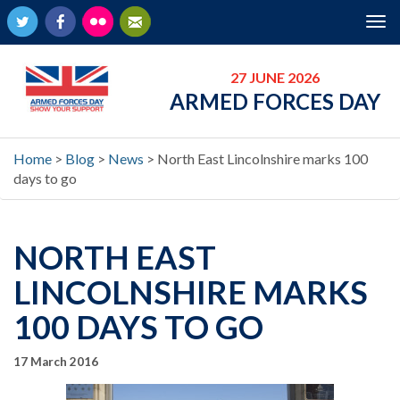
Twitter
Facebook
Flickr
Newsletter
Tog
nav
27 JUNE 2026
ARMED FORCES DAY
Home
>
Blog
>
News
>
North East Lincolnshire marks 100
days to go
NORTH EAST
LINCOLNSHIRE MARKS
100 DAYS TO GO
17 March 2016