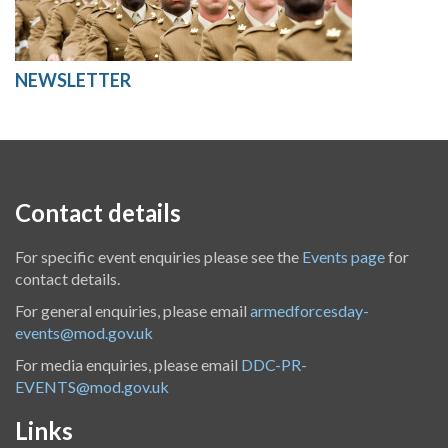
NEWSLETTER
Contact details
For specific event enquiries please see the
Events page
for
contact details.
For general enquiries, please email
armedforcesday-
events@mod.gov.uk
For media enquiries, please email
DDC-PR-
EVENTS@mod.gov.uk
Links