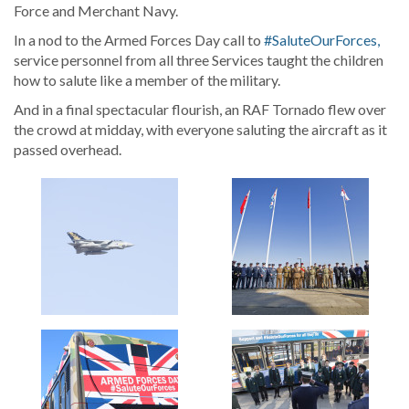
Force and Merchant Navy.
In a nod to the Armed Forces Day call to
#SaluteOurForces,
service personnel from all three Services taught the children
how to salute like a member of the military.
And in a final spectacular flourish, an RAF Tornado flew over
the crowd at midday, with everyone saluting the aircraft as it
passed overhead.