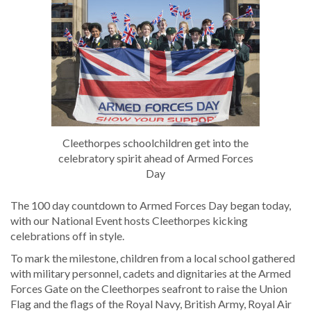
Cleethorpes schoolchildren get into the
celebratory spirit ahead of Armed Forces
Day
The 100 day countdown to Armed Forces Day began today,
with our National Event hosts Cleethorpes kicking
celebrations off in style.
To mark the milestone, children from a local school gathered
with military personnel, cadets and dignitaries at the Armed
Forces Gate on the Cleethorpes seafront to raise the Union
Flag and the flags of the Royal Navy, British Army, Royal Air