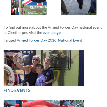
To find out more about the Armed Forces Day national event
at Cleethorpes, visit the
event page.
Tagged
Armed Forces Day 2016
,
National Event
FIND EVENTS