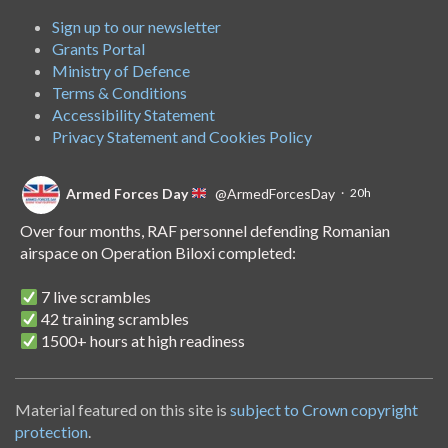
Sign up to our newsletter
Grants Portal
Ministry of Defence
Terms & Conditions
Accessibility Statement
Privacy Statement and Cookies Policy
Armed Forces Day
@ArmedForcesDay
·
20h
Over four months, RAF personnel defending Romanian
airspace on Operation Biloxi completed:
7 live scrambles
42 training scrambles
1500+ hours at high readiness
A handover of the role to Spanish personnel shows NATO's
unwavering commitment to collective defence.
Material featured on this site is
subject to Crown copyright
protection
.