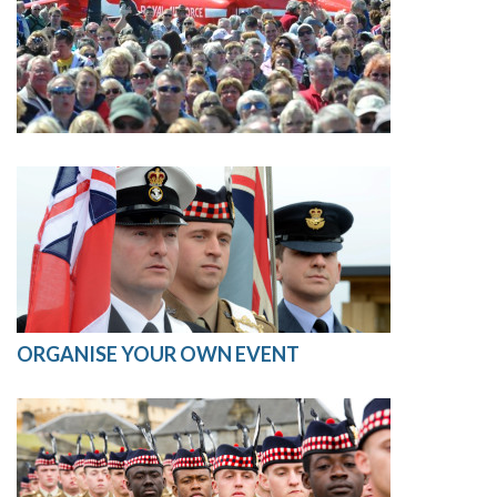
ORGANISE YOUR OWN EVENT