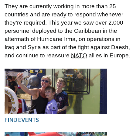
They are currently working in more than 25
countries and are ready to respond whenever
they’re required. This year we saw over 2,000
personnel deployed to the Caribbean in the
aftermath of Hurricane Irma, on operations in
Iraq and Syria as part of the fight against Daesh,
and continue to reassure
NATO
allies in Europe.
FIND EVENTS