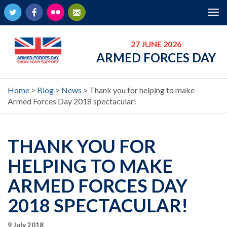
Twitter
Facebook
Flickr
Newsletter
Tog
nav
27 JUNE 2026
ARMED FORCES DAY
Home
>
Blog
>
News
>
Thank you for helping to make
Armed Forces Day 2018 spectacular!
THANK YOU FOR
HELPING TO MAKE
ARMED FORCES DAY
2018 SPECTACULAR!
9 July 2018