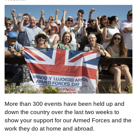
More than 300 events have been held up and
down the country over the last two weeks to
show your support for our Armed Forces and the
work they do at home and abroad.