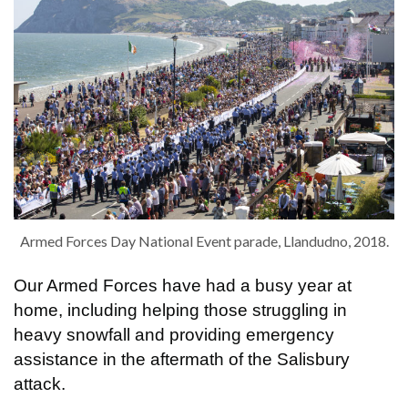
Armed Forces Day National Event parade, Llandudno, 2018.
Our Armed Forces have had a busy year at
home, including helping those struggling in
heavy snowfall and providing emergency
assistance in the aftermath of the Salisbury
attack.