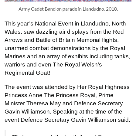
Army Cadet Band on parade in Llandudno, 2018.
This year’s National Event in Llandudno, North
Wales, saw dazzling air displays from the Red
Arrows and Battle of Britain Memorial flights,
unarmed combat demonstrations by the Royal
Marines and an array of exhibits including tanks,
warriors and even The Royal Welsh’s
Regimental Goat!
The event was attended by Her Royal Highness
Princess Anne The Princess Royal, Prime
Minister Theresa May and Defence Secretary
Gavin Williamson. Speaking at the time of the
event Defence Secretary Gavin Williamson said: