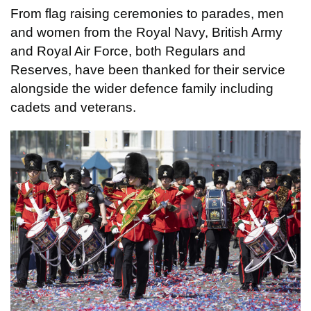
From flag raising ceremonies to parades, men
and women from the Royal Navy, British Army
and Royal Air Force, both Regulars and
Reserves, have been thanked for their service
alongside the wider defence family including
cadets and veterans.