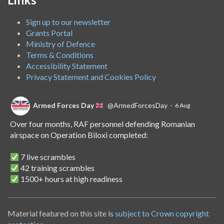
Sign up to our newsletter
Grants Portal
Ministry of Defence
Terms & Conditions
Accessibility Statement
Privacy Statement and Cookies Policy
Armed Forces Day
@ArmedForcesDay
·
6 Aug
Over four months, RAF personnel defending Romanian
airspace on Operation Biloxi completed:
7 live scrambles
42 training scrambles
1500+ hours at high readiness
A handover of the role to Spanish personnel shows NATO's
unwavering commitment to collective defence.
Material featured on this site is
subject to Crown copyright