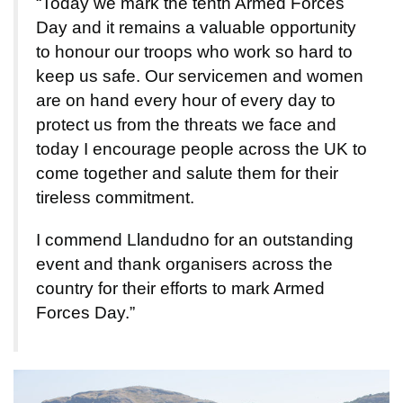
“Today we mark the tenth Armed Forces
Day and it remains a valuable opportunity
to honour our troops who work so hard to
keep us safe. Our servicemen and women
are on hand every hour of every day to
protect us from the threats we face and
today I encourage people across the UK to
come together and salute them for their
tireless commitment.
I commend Llandudno for an outstanding
event and thank organisers across the
country for their efforts to mark Armed
Forces Day.”