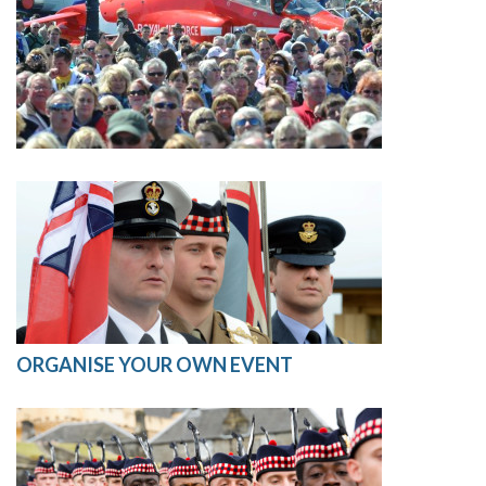
ORGANISE YOUR OWN EVENT