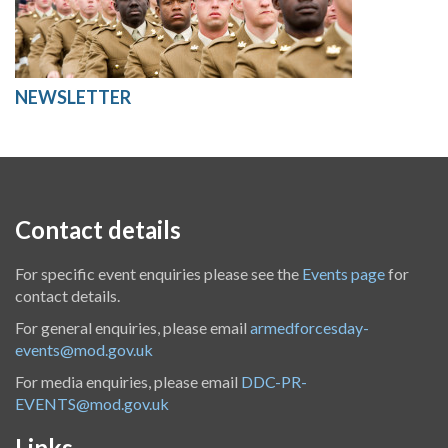
NEWSLETTER
Contact details
For specific event enquiries please see the
Events page
for
contact details.
For general enquiries, please email
armedforcesday-
events@mod.gov.uk
For media enquiries, please email
DDC-PR-
EVENTS@mod.gov.uk
Links