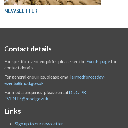
NEWSLETTER
Contact details
For specific event enquiries please see the
Events page
for
contact details.
For general enquiries, please email
armedforcesday-
events@mod.gov.uk
For media enquiries, please email
DDC-PR-
EVENTS@mod.gov.uk
Links
Sign up to our newsletter