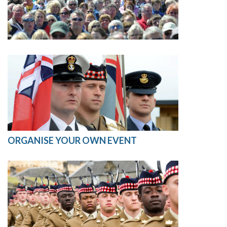
ORGANISE YOUR OWN EVENT