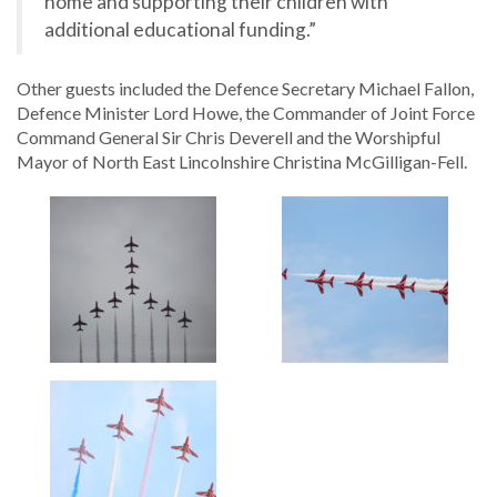
home and supporting their children with
additional educational funding.”
Other guests included the Defence Secretary Michael Fallon,
Defence Minister Lord Howe, the Commander of Joint Force
Command General Sir Chris Deverell and the Worshipful
Mayor of North East Lincolnshire Christina McGilligan-Fell.