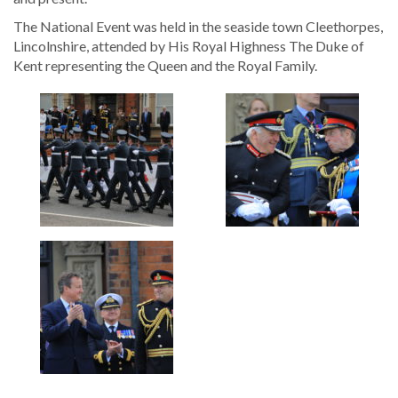
The National Event was held in the seaside town Cleethorpes,
Lincolnshire, attended by His Royal Highness The Duke of
Kent representing the Queen and the Royal Family.