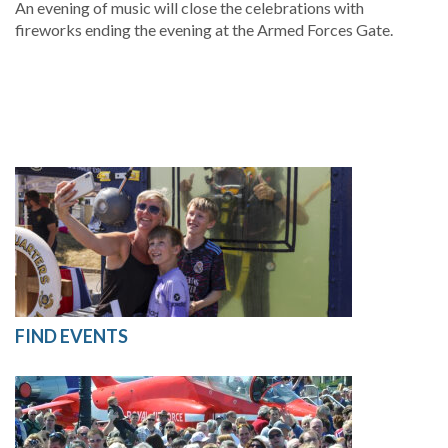
An evening of music will close the celebrations with
fireworks ending the evening at the Armed Forces Gate.
FIND EVENTS