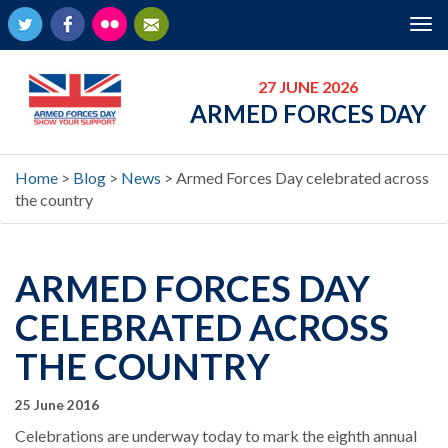
Twitter
Facebook
Flickr
Newsletter
Tog
nav
27 JUNE 2026
ARMED FORCES DAY
Home
>
Blog
>
News
>
Armed Forces Day celebrated across
the country
ARMED FORCES DAY
CELEBRATED ACROSS
THE COUNTRY
25 June 2016
Celebrations are underway today to mark the eighth annual