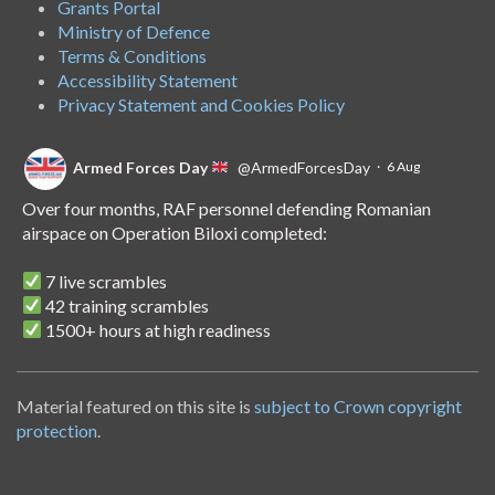
Grants Portal
Ministry of Defence
Terms & Conditions
Accessibility Statement
Privacy Statement and Cookies Policy
Armed Forces Day
@ArmedForcesDay
·
6 Aug
Over four months, RAF personnel defending Romanian
airspace on Operation Biloxi completed:
7 live scrambles
42 training scrambles
1500+ hours at high readiness
A handover of the role to Spanish personnel shows NATO's
unwavering commitment to collective defence.
Material featured on this site is
subject to Crown copyright
protection
.
Armed Forces Day
@ArmedForcesDay
·
14 Jul