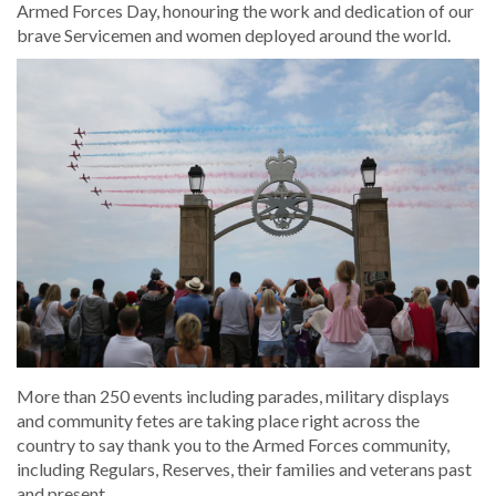
Armed Forces Day, honouring the work and dedication of our
brave Servicemen and women deployed around the world.
More than 250 events including parades, military displays
and community fetes are taking place right across the
country to say thank you to the Armed Forces community,
including Regulars, Reserves, their families and veterans past
and present.