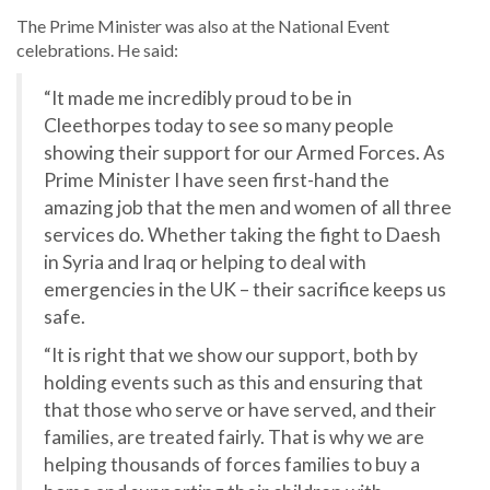
The Prime Minister was also at the National Event
celebrations. He said:
“It made me incredibly proud to be in
Cleethorpes today to see so many people
showing their support for our Armed Forces. As
Prime Minister I have seen first-hand the
amazing job that the men and women of all three
services do. Whether taking the fight to Daesh
in Syria and Iraq or helping to deal with
emergencies in the UK – their sacrifice keeps us
safe.
“It is right that we show our support, both by
holding events such as this and ensuring that
that those who serve or have served, and their
families, are treated fairly. That is why we are
helping thousands of forces families to buy a