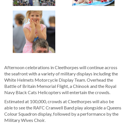
Afternoon celebrations in Cleethorpes will continue across
the seafront with a variety of military displays including the
White Helmets Motorcycle Display Team. Overhead the
Battle of Britain Memorial Flight, a Chinook and the Royal
Navy Black Cats Helicopters will entertain the crowds.
Estimated at 100,000, crowds at Cleethorpes will also be
able to see the RAFC Cranwell Band play alongside a Queens
Colour Squadron display, followed by a performance by the
Military Wives Choir.