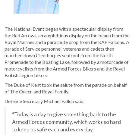
The National Event began with a spectacular display from
the Red Arrows, an amphibious display on the beach from the
Royal Marines and a parachute drop from the RAF Falcons. A
parade of Service personnel, veterans and cadets then
marched down Cleethorpes seafront, from the North
Promenade to the Boating Lake, followed by a motorcade of
motorcyclists from the Armed Forces Bikers and the Royal
British Legion bikers.
The Duke of Kent took the salute from the parade on behalf
of The Queen and Royal Family.
Defence Secretary Michael Fallon said:
“Today is a day to give something back to the
Armed Forces community, which works so hard
to keep us safe each and every day.