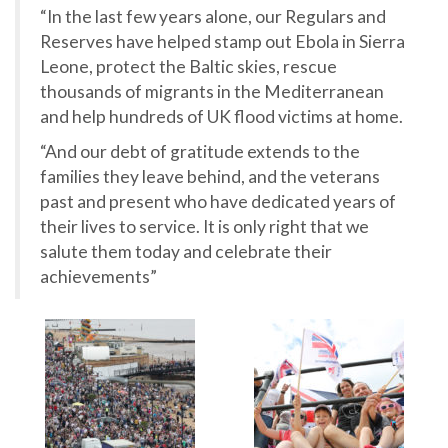
“In the last few years alone, our Regulars and
Reserves have helped stamp out Ebola in Sierra
Leone, protect the Baltic skies, rescue
thousands of migrants in the Mediterranean
and help hundreds of UK flood victims at home.
“And our debt of gratitude extends to the
families they leave behind, and the veterans
past and present who have dedicated years of
their lives to service. It is only right that we
salute them today and celebrate their
achievements”