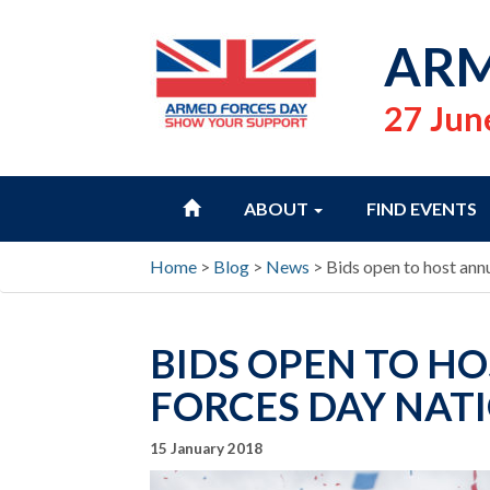
ARM
27 Jun
HOME
ABOUT
FIND EVENTS
Home
>
Blog
>
News
>
Bids open to host ann
BIDS OPEN TO H
FORCES DAY NATI
15 January 2018