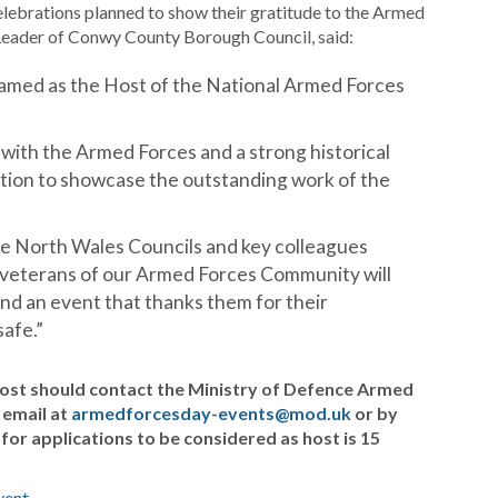
elebrations planned to show their gratitude to the Armed
Leader of Conwy County Borough Council, said:
named as the Host of the National Armed Forces
 with the Armed Forces and a strong historical
nation to showcase the outstanding work of the
the North Wales Councils and key colleagues
 veterans of our Armed Forces Community will
nd an event that thanks them for their
afe.”
ost should contact the Ministry of Defence Armed
 email at
armedforcesday-events@mod.uk
or by
for applications to be considered as host is 15
vent