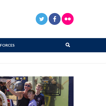
TWITTER
FACEBOOK
FLICKR
Search
Submit search
FORCES