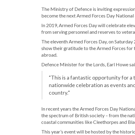
The Ministry of Defence is inviting expressio
become the next Armed Forces Day National 
In 2019, Armed Forces Day will celebrate el
from serving personnel and reserves to veteran
The eleventh Armed Forces Day, on Saturday 29
show their gratitude to the Armed Forces for t
abroad.
Defence Minister for the Lords, Earl Howe sai
“This is a fantastic opportunity for a
nationwide celebration as events and
country.”
In recent years the Armed Forces Day National
the spectrum of British society – from the nat
coastal communities like Cleethorpes and Bl
This year’s event will be hosted by the histo