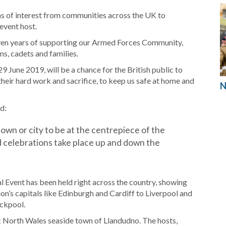
ns of interest from communities across the UK to
event host.
even years of supporting our Armed Forces Community,
s, cadets and families.
 June 2019, will be a chance for the British public to
heir hard work and sacrifice, to keep us safe at home and
N
d:
 town or city to be at the centrepiece of the
 celebrations take place up and down the
 Event has been held right across the country, showing
ion’s capitals like Edinburgh and Cardiff to Liverpool and
ackpool.
ric North Wales seaside town of Llandudno. The hosts,