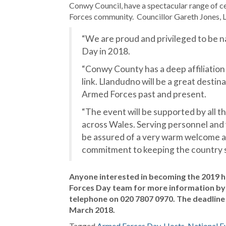
Conwy Council, have a spectacular range of c
Forces community. Councillor Gareth Jones, 
“We are proud and privileged to be 
Day in 2018.
“Conwy County has a deep affiliation
link. Llandudno will be a great desti
Armed Forces past and present.
“The event will be supported by all 
across Wales. Serving personnel and
be assured of a very warm welcome a
commitment to keeping the country s
Anyone interested in becoming the 2019 h
Forces Day team for more information by
telephone on 020 7807 0970. The deadline 
March 2018.
Tagged
Armed Forces Day
,
Hosts
,
National E