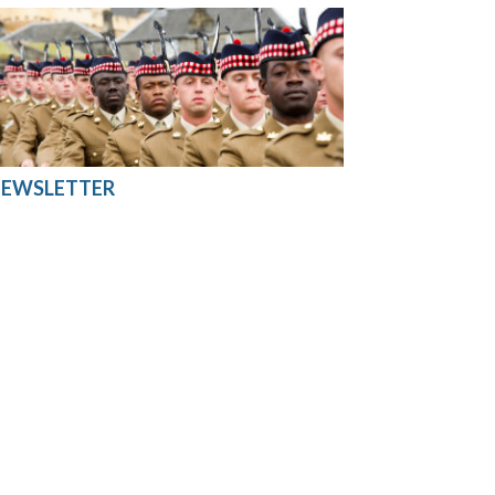
EWSLETTER