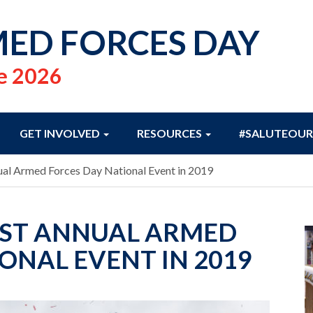
ED FORCES DAY
e 2026
GET INVOLVED
RESOURCES
#SALUTEOUR
ual Armed Forces Day National Event in 2019
OST ANNUAL ARMED
ONAL EVENT IN 2019