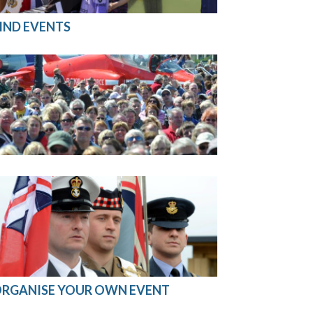
IND EVENTS
RGANISE YOUR OWN EVENT