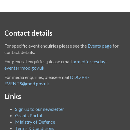
Contact details
For specific event enquiries please see the
Events page
for
contact details.
For general enquiries, please email
armedforcesday-
events@mod.gov.uk
For media enquiries, please email
DDC-PR-
EVENTS@mod.gov.uk
Links
Sign up to our newsletter
Grants Portal
Ministry of Defence
Terms & Conditions