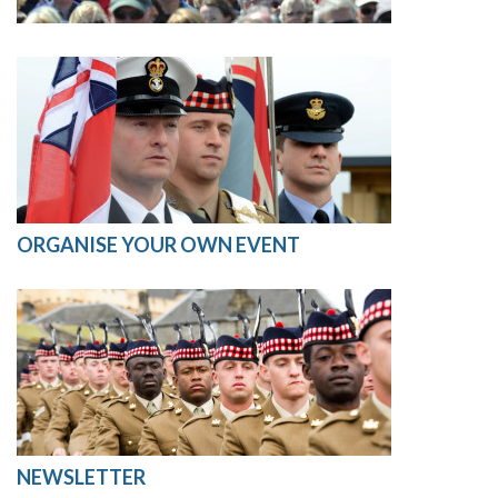
ORGANISE YOUR OWN EVENT
NEWSLETTER