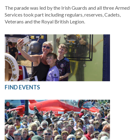
The parade was led by the Irish Guards and all three Armed
Services took part including regulars, reserves, Cadets,
Veterans and the Royal British Legion.
FIND EVENTS