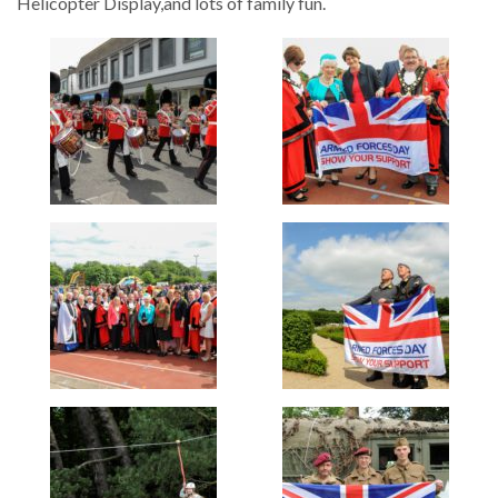
Helicopter Display,and lots of family fun.