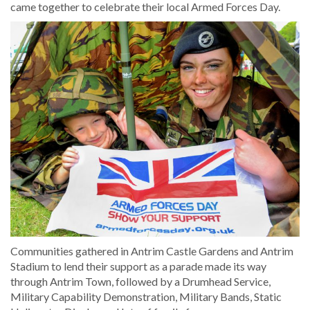
came together to celebrate their local Armed Forces Day.
Communities gathered in Antrim Castle Gardens and Antrim
Stadium to lend their support as a parade made its way
through Antrim Town, followed by a Drumhead Service,
Military Capability Demonstration, Military Bands, Static