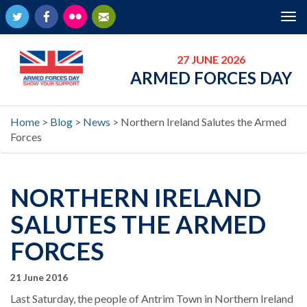
Twitter
Facebook
Flickr
Newsletter
Tog
nav
27 JUNE 2026
ARMED FORCES DAY
Home
>
Blog
>
News
>
Northern Ireland Salutes the Armed
Forces
NORTHERN IRELAND
SALUTES THE ARMED
FORCES
21 June 2016
Last Saturday, the people of Antrim Town in Northern Ireland