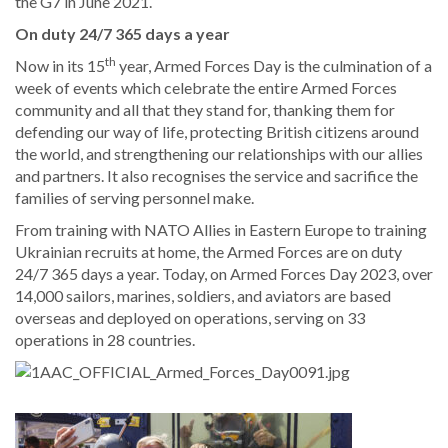
the G7 in June 2021.
On duty 24/7 365 days a year
th
Now in its 15
year, Armed Forces Day is the culmination of a
week of events which celebrate the entire Armed Forces
community and all that they stand for, thanking them for
defending our way of life, protecting British citizens around
the world, and strengthening our relationships with our allies
and partners. It also recognises the service and sacrifice the
families of serving personnel make.
From training with NATO Allies in Eastern Europe to training
Ukrainian recruits at home, the Armed Forces are on duty
24/7 365 days a year. Today, on Armed Forces Day 2023, over
14,000 sailors, marines, soldiers, and aviators are based
overseas and deployed on operations, serving on 33
operations in 28 countries.