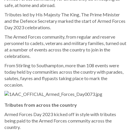
safe, at home and abroad.
Tributes led by His Majesty The King, The Prime Minister
and the Defence Secretary marked the start of Armed Forces
Day 2023 celebrations.
The Armed Forces community, from regular and reserve
personnel to cadets, veterans and military families, turned out
at a number of events across the country to join in the
celebrations.
From Stirling to Southampton, more than 108 events were
today held by communities across the country with parades,
salutes, fayres and flypasts taking place to mark the
occasion.
Tributes from across the country
Armed Forces Day 2023 kicked off in style with tributes
being paid to the Armed Forces community across the
country.