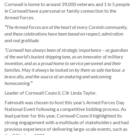
Cornwall is home to around 39,000 veterans and 1 in 5 people
in Cornwall have a personal or family connection to the
Armed Forces.
‘’
The Armed Forces are at the heart of every Cornish community,
and these celebrations have been based on respect, admiration
and real gratitude.
“Cornwall has always been of strategic importance – as guardian
of the world’s busiest shipping lane, as an innovator of military
invention, and as a proud home to service personnel and their
families. May it always be looked on by them as safe harbour, a
brave ally, and the source of an enduring and welcoming
homecoming.
‘’
Leader of Cornwall Council, Cllr Linda Taylor.
Falmouth was chosen to host this year’s Armed Forces Day
National Event following a competitive bidding process. As
lead partner for this year, Cornwall Council highlighted its
strong engagement with a multitude of stakeholders and had
previous experience of delivering large-scale events, such as