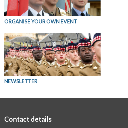
ORGANISE YOUR OWN EVENT
NEWSLETTER
Contact details