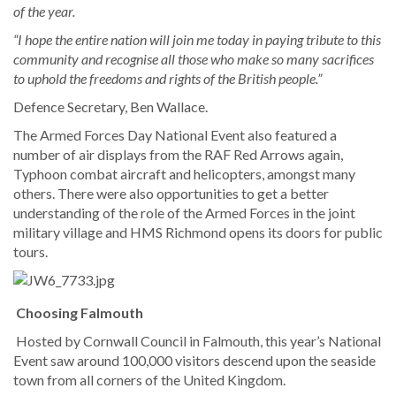
of the year.
“I hope the entire nation will join me today in paying tribute to this
community and recognise all those who make so many sacrifices
to uphold the freedoms and rights of the British people.”
Defence Secretary, Ben Wallace.
The Armed Forces Day National Event also featured a
number of air displays from the RAF Red Arrows again,
Typhoon combat aircraft and helicopters, amongst many
others. There were also opportunities to get a better
understanding of the role of the Armed Forces in the joint
military village and HMS Richmond opens its doors for public
tours.
Choosing Falmouth
Hosted by Cornwall Council in Falmouth, this year’s National
Event saw around 100,000 visitors descend upon the seaside
town from all corners of the United Kingdom.