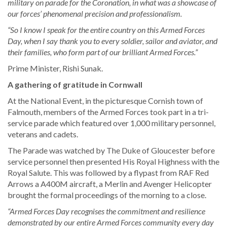
military on parade for the Coronation, in what was a showcase of
our forces’ phenomenal precision and professionalism.
“So I know I speak for the entire country on this Armed Forces
Day, when I say thank you to every soldier, sailor and aviator, and
their families, who form part of our brilliant Armed Forces.”
Prime Minister, Rishi Sunak.
A gathering of gratitude in Cornwall
At the National Event, in the picturesque Cornish town of
Falmouth, members of the Armed Forces took part in a tri-
service parade which featured over 1,000 military personnel,
veterans and cadets.
The Parade was watched by The Duke of Gloucester before
service personnel then presented His Royal Highness with the
Royal Salute. This was followed by a flypast from RAF Red
Arrows a A400M aircraft, a Merlin and Avenger Helicopter
brought the formal proceedings of the morning to a close.
“Armed Forces Day recognises the commitment and resilience
demonstrated by our entire Armed Forces community every day