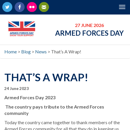
Twitter
Facebook
Flickr
Newsletter
Tog
nav
27 JUNE 2026
ARMED FORCES DAY
Home
>
Blog
>
News
>
That’s A Wrap!
THAT’S A WRAP!
24 June 2023
Armed Forces Day 2023
The country pays tribute to the Armed Forces
community
Today the country came together to thank members of the
Armed Forces community for all that they do in keeping us