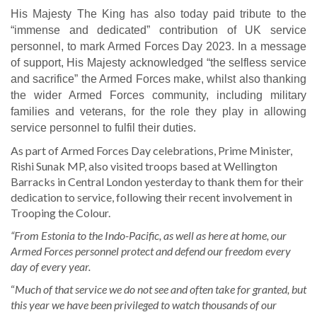
His Majesty The King has also today paid tribute to the
“immense and dedicated” contribution of UK service
personnel, to mark Armed Forces Day 2023.
I
n a message
of support, His Majesty acknowledged “the selfless service
and sacrifice” the Armed Forces make, whilst also thanking
the wider Armed Forces community, including military
families and veterans, for the role they play in allowing
service personnel to fulfil their duties.
As part of Armed Forces Day celebrations, Prime Minister,
Rishi Sunak MP, also visited troops based at Wellington
Barracks in Central London yesterday to thank them for their
dedication to service, following their recent involvement in
Trooping the Colour.
“From Estonia to the Indo-Pacific, as well as here at home, our
Armed Forces personnel protect and defend our freedom every
day of every year.
“
Much of that service we do not see and often take for granted, but
this year we have been privileged to watch thousands of our