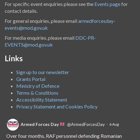
For specific event enquiries please see the
Events page
for
contact details.
For general enquiries, please email
armedforcesday-
events@mod.gov.uk
For media enquiries, please email
DDC-PR-
EVENTS@mod.gov.uk
Links
Sign up to our newsletter
Grants Portal
Ministry of Defence
Terms & Conditions
Accessibility Statement
Privacy Statement and Cookies Policy
Armed Forces Day
@ArmedForcesDay
·
6 Aug
Over four months, RAF personnel defending Romanian