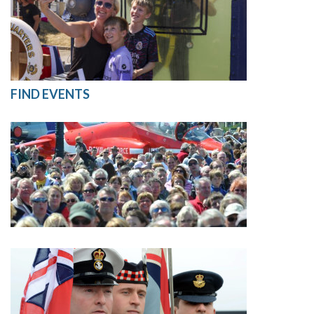
FIND EVENTS